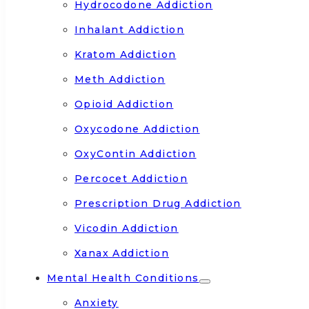
Hydrocodone Addiction
Inhalant Addiction
Kratom Addiction
Meth Addiction
Opioid Addiction
Oxycodone Addiction
OxyContin Addiction
Percocet Addiction
Prescription Drug Addiction
Vicodin Addiction
Xanax Addiction
Mental Health Conditions
Anxiety