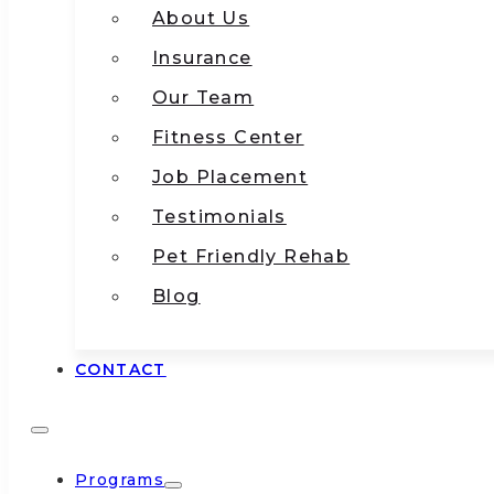
About Us
Insurance
Our Team
Fitness Center
Job Placement
Testimonials
Pet Friendly Rehab
Blog
CONTACT
Programs