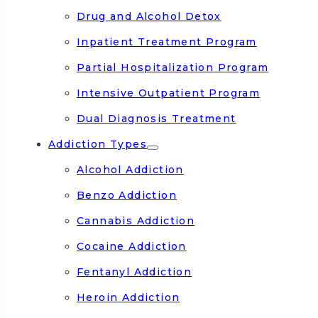
Drug and Alcohol Detox
Inpatient Treatment Program
Partial Hospitalization Program
Intensive Outpatient Program
Dual Diagnosis Treatment
Addiction Types
Alcohol Addiction
Benzo Addiction
Cannabis Addiction
Cocaine Addiction
Fentanyl Addiction
Heroin Addiction