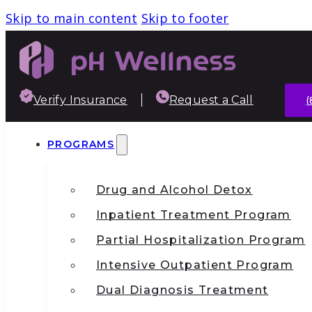
Skip to main content
Skip to footer
Verify Insurance
Request a Call
(
PROGRAMS
Drug and Alcohol Detox
Inpatient Treatment Program
Partial Hospitalization Program
Intensive Outpatient Program
Dual Diagnosis Treatment