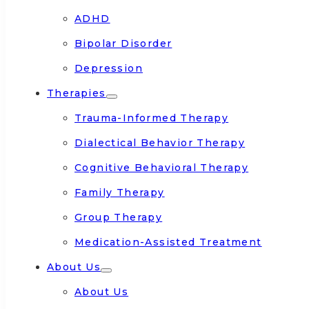
ADHD
Bipolar Disorder
Depression
Therapies
Trauma-Informed Therapy
Dialectical Behavior Therapy
Cognitive Behavioral Therapy
Family Therapy
Group Therapy
Medication-Assisted Treatment
About Us
About Us