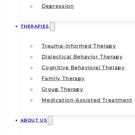
Depression
THERAPIES
Trauma-Informed Therapy
Dialectical Behavior Therapy
Cognitive Behavioral Therapy
Family Therapy
Group Therapy
Medication-Assisted Treatment
ABOUT US