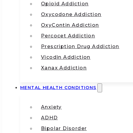
Opioid Addiction
Oxycodone Addiction
OxyContin Addiction
Percocet Addiction
Prescription Drug Addiction
Vicodin Addiction
Xanax Addiction
MENTAL HEALTH CONDITIONS
Anxiety
ADHD
Bipolar Disorder