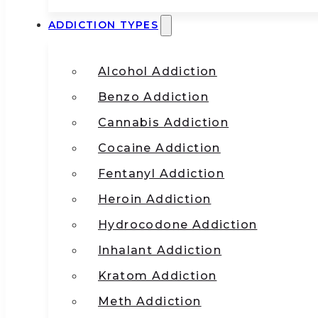
ADDICTION TYPES
Alcohol Addiction
Benzo Addiction
Cannabis Addiction
Cocaine Addiction
Fentanyl Addiction
Heroin Addiction
Hydrocodone Addiction
Inhalant Addiction
Kratom Addiction
Meth Addiction