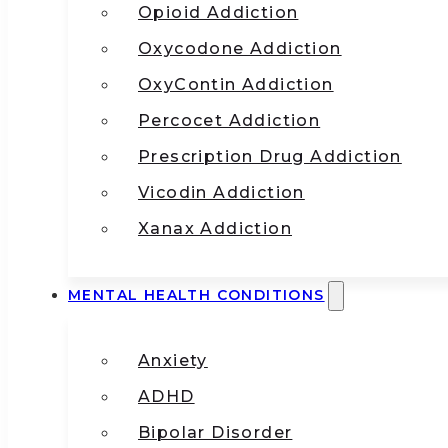
Opioid Addiction
Oxycodone Addiction
OxyContin Addiction
Percocet Addiction
Prescription Drug Addiction
Vicodin Addiction
Xanax Addiction
MENTAL HEALTH CONDITIONS
Anxiety
ADHD
Bipolar Disorder