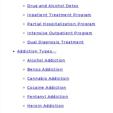
Drug and Alcohol Detox
Inpatient Treatment Program
Partial Hospitalization Program
Intensive Outpatient Program
Dual Diagnosis Treatment
Addiction Types
Alcohol Addiction
Benzo Addiction
Cannabis Addiction
Cocaine Addiction
Fentanyl Addiction
Heroin Addiction