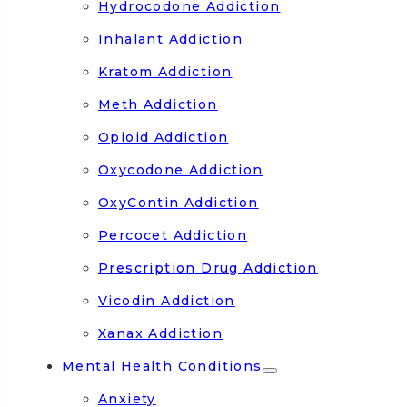
Hydrocodone Addiction
Inhalant Addiction
Kratom Addiction
Meth Addiction
Opioid Addiction
Oxycodone Addiction
OxyContin Addiction
Percocet Addiction
Prescription Drug Addiction
Vicodin Addiction
Xanax Addiction
Mental Health Conditions
Anxiety