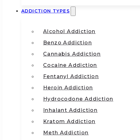
ADDICTION TYPES
Alcohol Addiction
Benzo Addiction
Cannabis Addiction
Cocaine Addiction
Fentanyl Addiction
Heroin Addiction
Hydrocodone Addiction
Inhalant Addiction
Kratom Addiction
Meth Addiction