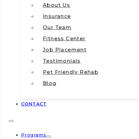
About Us
Insurance
Our Team
Fitness Center
Job Placement
Testimonials
Pet Friendly Rehab
Blog
CONTACT
Programs