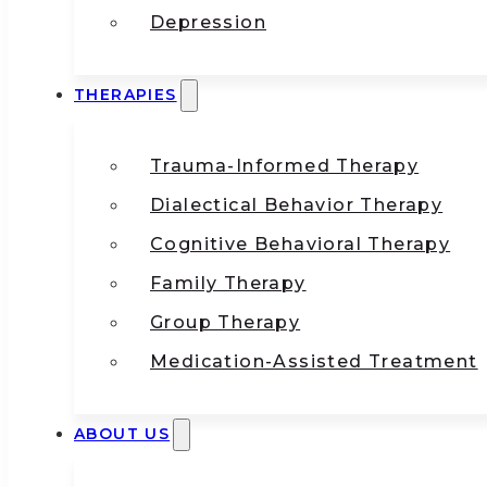
Depression
THERAPIES
Trauma-Informed Therapy
Dialectical Behavior Therapy
Cognitive Behavioral Therapy
Family Therapy
Group Therapy
Medication-Assisted Treatment
ABOUT US