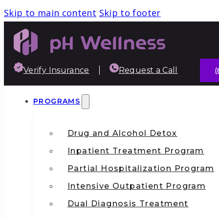
Skip to main content
Skip to footer
Verify Insurance
Request a Call
(
PROGRAMS
Drug and Alcohol Detox
Inpatient Treatment Program
Partial Hospitalization Program
Intensive Outpatient Program
Dual Diagnosis Treatment