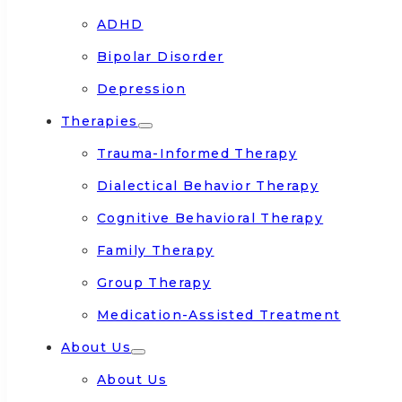
ADHD
Bipolar Disorder
Depression
Therapies
Trauma-Informed Therapy
Dialectical Behavior Therapy
Cognitive Behavioral Therapy
Family Therapy
Group Therapy
Medication-Assisted Treatment
About Us
About Us