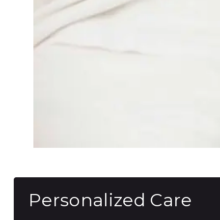
Personalized Care