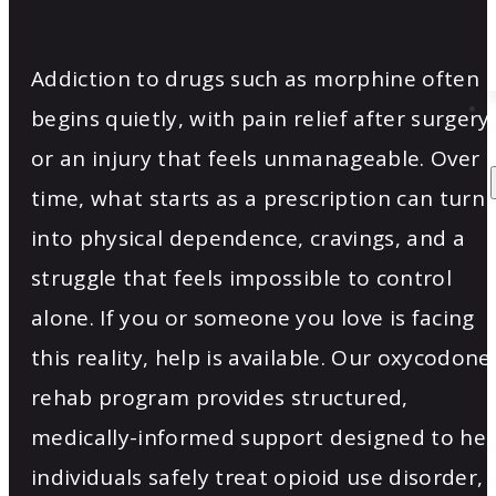
Addiction to drugs such as morphine often
begins quietly, with pain relief after surgery
or an injury that feels unmanageable. Over
time, what starts as a prescription can turn
into physical dependence, cravings, and a
struggle that feels impossible to control
alone. If you or someone you love is facing
this reality, help is available. Our oxycodone
rehab program provides structured,
medically-informed support designed to hel
individuals safely treat opioid use disorder,