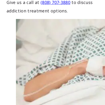
Give us a call at
(808) 707-3880
to discuss
addiction treatment options.