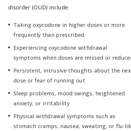
disorder (OUD) include:
Taking oxycodone in higher doses or more
frequently than prescribed
Experiencing oxycodone withdrawal
symptoms when doses are missed or reduce
Persistent, intrusive thoughts about the nex
dose or fear of running out
Sleep problems, mood swings, heightened
anxiety, or irritability
Physical withdrawal symptoms such as
stomach cramps, nausea, sweating, or flu-li