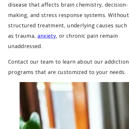
disease that affects brain chemistry, decision-
making, and stress response systems. Without
structured treatment, underlying causes such
as trauma,
anxiety
, or chronic pain remain
unaddressed.
Contact our team to learn about our addiction
programs that are customized to your needs.