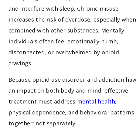
and interfere with sleep. Chronic misuse
increases the risk of overdose, especially when
combined with other substances. Mentally,
individuals often feel emotionally numb,
disconnected, or overwhelmed by opioid
cravings.
Because opioid use disorder and addiction hav
an impact on both body and mind, effective
treatment must address
mental health
,
physical dependence, and behavioral patterns
together; not separately.