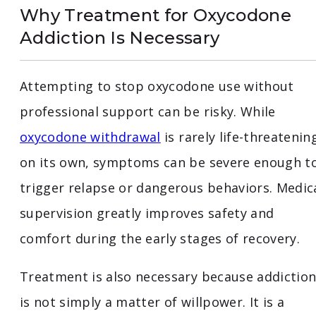
Why Treatment for Oxycodone
Addiction Is Necessary
Attempting to stop oxycodone use without
professional support can be risky. While
oxycodone withdrawal
is rarely life-threatenin
on its own, symptoms can be severe enough t
trigger relapse or dangerous behaviors. Medic
supervision greatly improves safety and
comfort during the early stages of recovery.
Treatment is also necessary because addictio
is not simply a matter of willpower. It is a