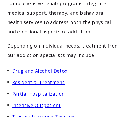
comprehensive rehab programs integrate
medical support, therapy, and behavioral
health services to address both the physical
and emotional aspects of addiction.
Depending on individual needs, treatment fro
our addiction specialists may include:
Drug and Alcohol Detox
Residential Treatment
Partial
Hospitalization
Intensive
Outpatient
Trauma-
Informed
Therapy