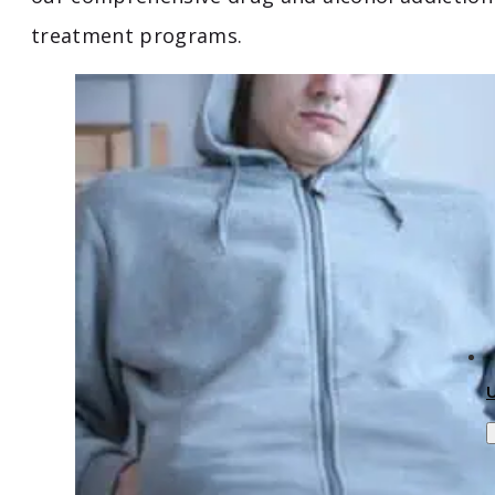
treatment programs.