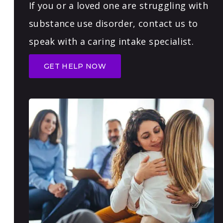
If you or a loved one are struggling with
substance use disorder, contact us to
speak with a caring intake specialist.
GET HELP NOW