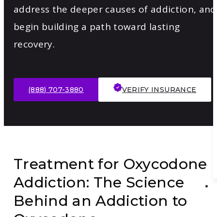
address the deeper causes of addiction, and
begin building a path toward lasting
recovery.
(888) 707-3880
VERIFY INSURANCE
Treatment for Oxycodone
Addiction: The Science
Behind an Addiction to