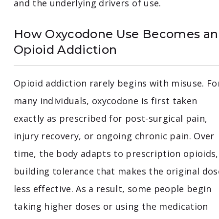
and the underlying drivers of use.
How Oxycodone Use Becomes an
Opioid Addiction
Opioid addiction rarely begins with misuse. Fo
many individuals, oxycodone is first taken
exactly as prescribed for post-surgical pain,
injury recovery, or ongoing chronic pain. Over
time, the body adapts to prescription opioids,
building tolerance that makes the original dos
less effective. As a result, some people begin
taking higher doses or using the medication