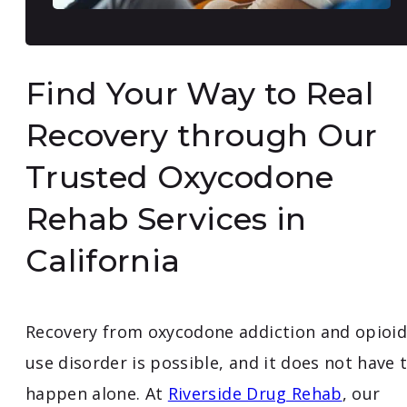
Find Your Way to Real
Recovery through Our
Trusted Oxycodone
Rehab Services in
California
Recovery from oxycodone addiction and opioid
use disorder is possible, and it does not have 
happen alone. At
Riverside Drug Rehab
, our