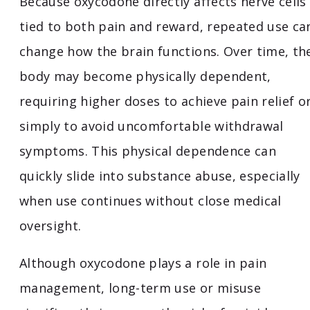
Because oxycodone directly affects nerve cells
tied to both pain and reward, repeated use ca
change how the brain functions. Over time, th
body may become physically dependent,
requiring higher doses to achieve pain relief o
simply to avoid uncomfortable withdrawal
symptoms. This physical dependence can
quickly slide into substance abuse, especially
when use continues without close medical
oversight.
Although oxycodone plays a role in pain
management, long-term use or misuse