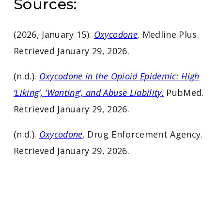
Sources:
(2026, January 15).
Oxycodone
. Medline Plus.
Retrieved January 29, 2026.
(n.d.).
Oxycodone in the Opioid Epidemic: High
‘Liking’, ‘Wanting’, and Abuse Liability
.
PubMed.
Retrieved January 29, 2026.
(n.d.).
Oxycodone
. Drug Enforcement Agency.
Retrieved January 29, 2026.