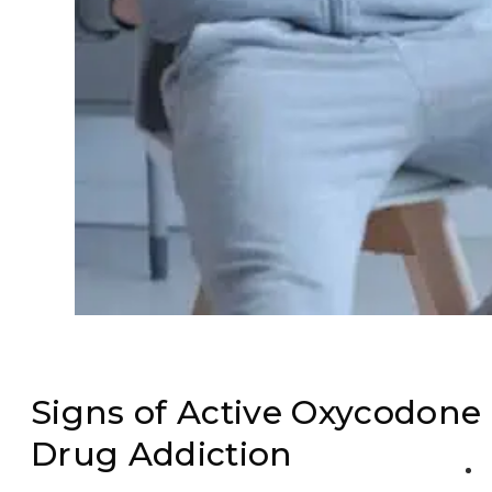
Signs of Active Oxycodone
Drug Addiction