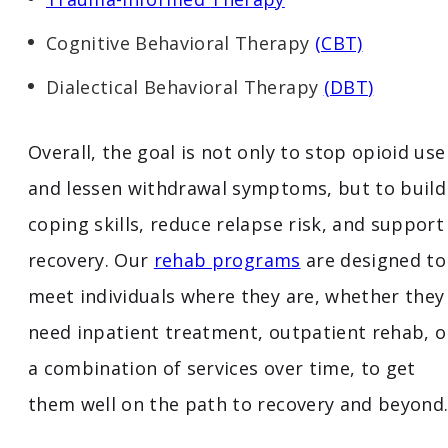
Cognitive Behavioral Therapy
(CBT)
Dialectical Behavioral Therapy
(
DBT
)
Overall, the goal is not only to stop opioid use
and lessen withdrawal symptoms, but to build
coping skills, reduce relapse risk, and support
recovery. Our
rehab programs
are designed to
meet individuals where they are, whether they
need inpatient treatment, outpatient rehab, o
a combination of services over time, to get
them well on the path to recovery and beyond