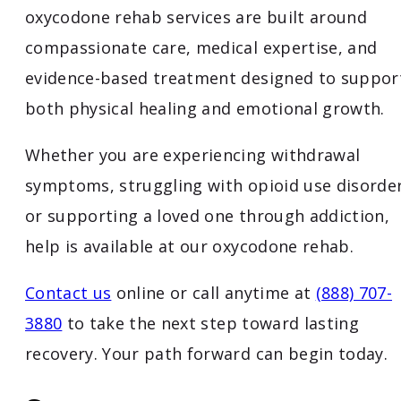
oxycodone rehab services are built around
compassionate care, medical expertise, and
evidence-based treatment designed to suppor
both physical healing and emotional growth.
Whether you are experiencing withdrawal
symptoms, struggling with opioid use disorder
or supporting a loved one through addiction,
help is available at our oxycodone rehab.
Contact us
online or call anytime at
(888) 707-
3880
to take the next step toward lasting
recovery. Your path forward can begin today.