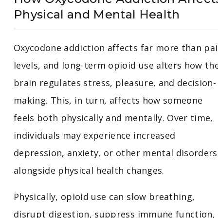
Physical and Mental Health
Oxycodone addiction affects far more than pa
levels, and long-term opioid use alters how th
brain regulates stress, pleasure, and decision-
making. This, in turn, affects how someone
feels both physically and mentally. Over time,
individuals may experience increased
depression, anxiety, or other mental disorders
alongside physical health changes.
Physically, opioid use can slow breathing,
disrupt digestion, suppress immune function,