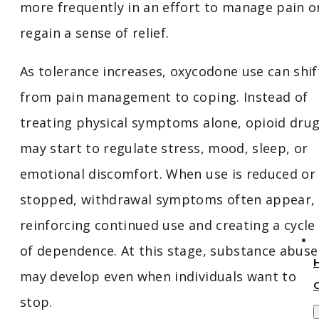
more frequently in an effort to manage pain o
regain a sense of relief.
As tolerance increases, oxycodone use can shif
from pain management to coping. Instead of
treating physical symptoms alone, opioid dru
may start to regulate stress, mood, sleep, or
emotional discomfort. When use is reduced or
stopped, withdrawal symptoms often appear,
reinforcing continued use and creating a cycle
of dependence. At this stage, substance abuse
may develop even when individuals want to
stop.