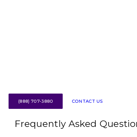
(888) 707-3880
CONTACT US
Frequently Asked Questio