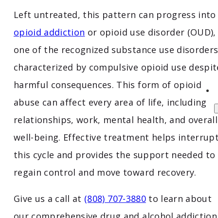
Left untreated, this pattern can progress into
opioid addiction
or opioid use disorder (OUD),
one of the recognized substance use disorder
characterized by compulsive opioid use despit
harmful consequences. This form of opioid
abuse can affect every area of life, including
relationships, work, mental health, and overall
well-being. Effective treatment helps interrup
this cycle and provides the support needed to
regain control and move toward recovery.
Give us a call at
(808) 707-3880
to learn about
our comprehensive drug and alcohol addiction