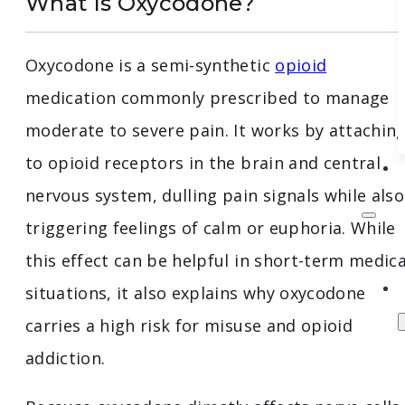
What Is Oxycodone?
Oxycodone is a semi-synthetic
opioid
medication commonly prescribed to manage
moderate to severe pain. It works by attachin
to opioid receptors in the brain and central
nervous system, dulling pain signals while also
triggering feelings of calm or euphoria. While
this effect can be helpful in short-term medica
situations, it also explains why oxycodone
carries a high risk for misuse and opioid
addiction.