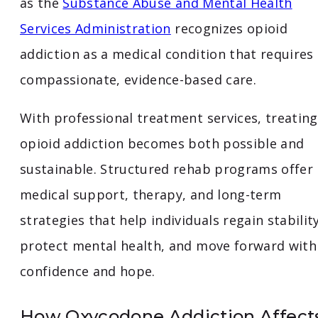
as the
Substance Abuse and Mental Health
Services Administration
recognizes opioid
addiction as a medical condition that requires
compassionate, evidence-based care.
With professional treatment services, treating
opioid addiction becomes both possible and
sustainable. Structured rehab programs offer
medical support, therapy, and long-term
strategies that help individuals regain stability
protect mental health, and move forward with
confidence and hope.
How Oxycodone Addiction Affect