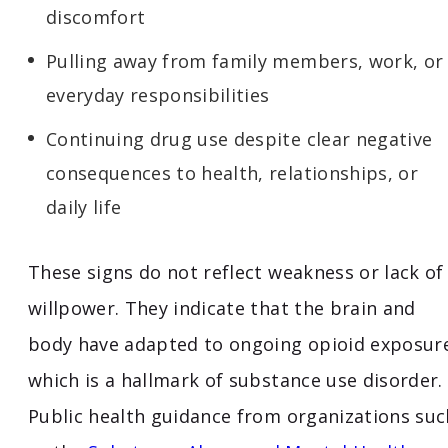
discomfort
Pulling away from family members, work, or
everyday responsibilities
Continuing drug use despite clear negative
consequences to health, relationships, or
daily life
These signs do not reflect weakness or lack of
willpower. They indicate that the brain and
body have adapted to ongoing opioid exposur
which is a hallmark of substance use disorder.
Public health guidance from organizations suc