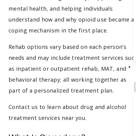
mental health, and helping individuals
understand how and why opioid use became a
coping mechanism in the first place.
Rehab options vary based on each person’s
needs and may include treatment services suc
as inpatient or outpatient rehab, MAT, and
behavioral therapy; all working together as
part of a personalized treatment plan.
Contact us to learn about drug and alcohol
treatment services near you.