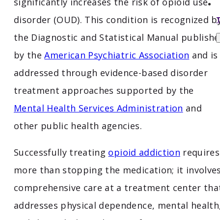
significantly increases the risk of opioid use
disorder (OUD). This condition is recognized b
the Diagnostic and Statistical Manual publish
by the
American Psychiatric Association
and is
addressed through evidence-based disorder
treatment approaches supported by the
Mental Health Services Administration
and
other public health agencies.
Successfully treating
opioid addiction
requires
more than stopping the medication; it involve
comprehensive care at a treatment center tha
addresses physical dependence, mental health