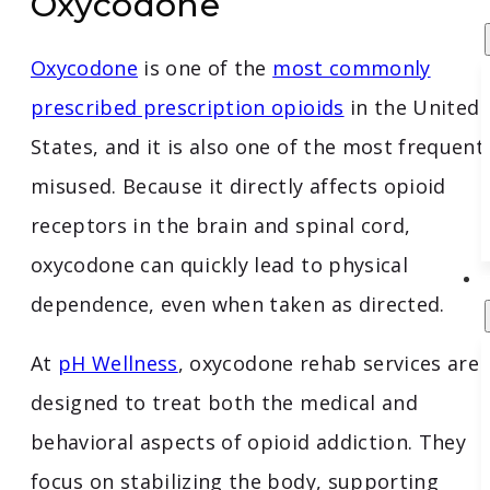
Oxycodone
Oxycodone
is one of the
most commonly
prescribed prescription opioids
in the United
States, and it is also one of the most frequent
misused. Because it directly affects opioid
receptors in the brain and spinal cord,
oxycodone can quickly lead to physical
dependence, even when taken as directed.
At
pH Wellness
, oxycodone rehab services are
designed to treat both the medical and
behavioral aspects of opioid addiction. They
focus on stabilizing the body, supporting