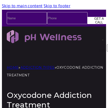
Skip to main content
Skip to footer
Name
*
Phone
*
GET A
CALL
HOME
»
ADDICTION TYPES
»
OXYCODONE ADDICTION
TREATMENT
Oxycodone Addiction
Treatment