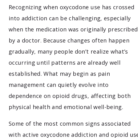
Recognizing when oxycodone use has crossed
into addiction can be challenging, especially
when the medication was originally prescribed
by a doctor. Because changes often happen
gradually, many people don’t realize what’s
occurring until patterns are already well
established. What may begin as pain
management can quietly evolve into
dependence on opioid drugs, affecting both
physical health and emotional well-being.
Some of the most common signs associated
with active oxycodone addiction and opioid us