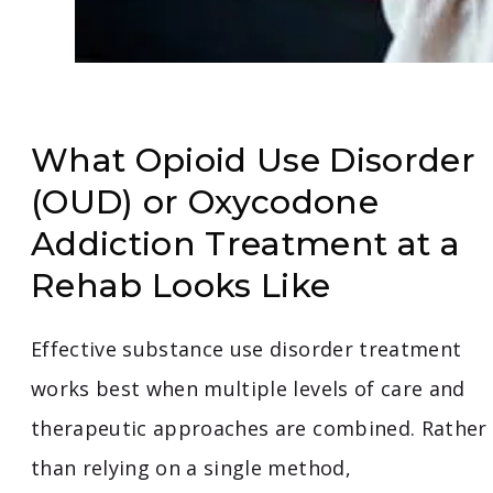
What Opioid Use Disorder
(OUD) or Oxycodone
Addiction Treatment at a
Rehab Looks Like
Effective substance use disorder treatment
works best when multiple levels of care and
therapeutic approaches are combined. Rather
than relying on a single method,