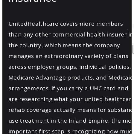
UnitedHealthcare covers more members
than any other commercial health insurer in
the country, which means the company
manages an extraordinary variety of plans
across employer groups, individual policies,
Medicare Advantage products, and Medicaid
arrangements. If you carry a UHC card and
are researching what your united healthcar
rehab coverage actually means for substanc
use treatment in the Inland Empire, the mo
important first step is recognizing how muc