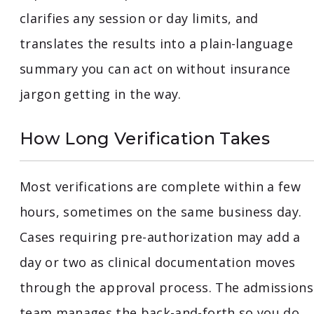
clarifies any session or day limits, and
translates the results into a plain-language
summary you can act on without insurance
jargon getting in the way.
How Long Verification Takes
Most verifications are complete within a few
hours, sometimes on the same business day.
Cases requiring pre-authorization may add a
day or two as clinical documentation moves
through the approval process. The admissions
team manages the back-and-forth so you do