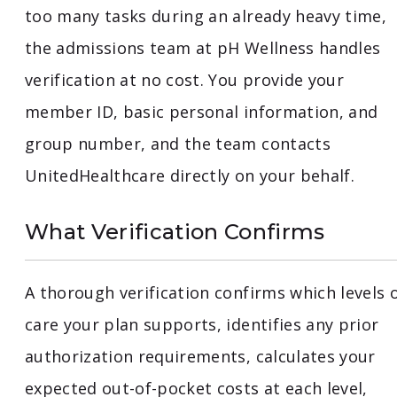
too many tasks during an already heavy time,
the admissions team at pH Wellness handles
verification at no cost. You provide your
member ID, basic personal information, and
group number, and the team contacts
UnitedHealthcare directly on your behalf.
What Verification Confirms
A thorough verification confirms which levels 
care your plan supports, identifies any prior
authorization requirements, calculates your
expected out-of-pocket costs at each level,