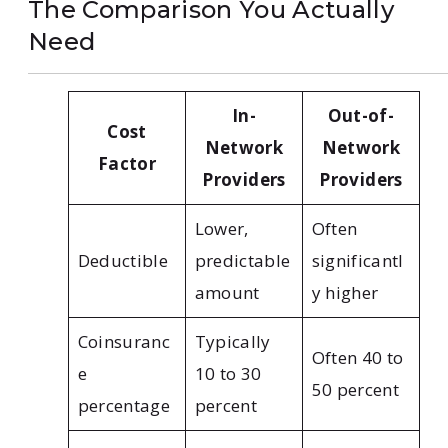
The Comparison You Actually
Need
In-
Out-of-
Cost
Network
Network
Factor
Providers
Providers
Lower,
Often
Deductible
predictable
significantl
amount
y higher
Coinsuranc
Typically
Often 40 to
e
10 to 30
50 percent
percentage
percent