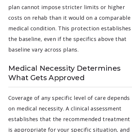
plan cannot impose stricter limits or higher
costs on rehab than it would on a comparable
medical condition. This protection establishes
the baseline, even if the specifics above that
baseline vary across plans.
Medical Necessity Determines
What Gets Approved
Coverage of any specific level of care depends
on medical necessity. A clinical assessment
establishes that the recommended treatment
is appropriate for your specific situation, and