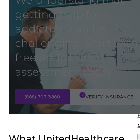
We understand that
getting help for
addiction can be
challenging. Start with
free addiction
assessment today.
(888) 707-3880
VERIFY INSURANCE
What UnitedHealthcare