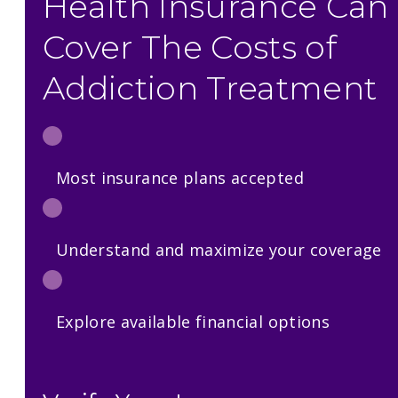
Health Insurance Can
Cover The Costs of
Addiction Treatment
Most insurance plans accepted
Understand and maximize your coverage
Explore available financial options