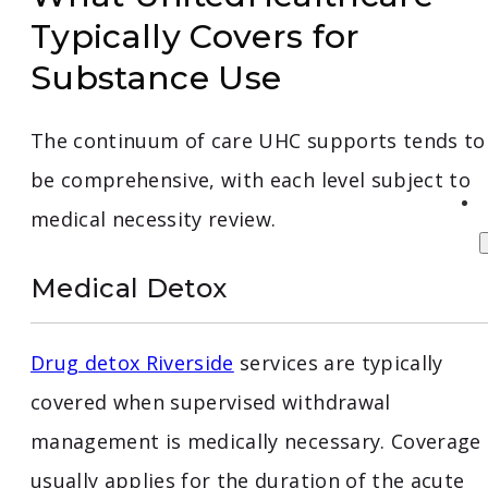
Typically Covers for
Substance Use
The continuum of care UHC supports tends to
be comprehensive, with each level subject to
medical necessity review.
Medical Detox
Drug detox Riverside
services are typically
covered when supervised withdrawal
management is medically necessary. Coverage
usually applies for the duration of the acute