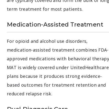
are typically covered and form the bulk of long
term treatment for most patients.
Medication-Assisted Treatment
For opioid and alcohol use disorders,
medication-assisted treatment combines FDA-
approved medications with behavioral therapy
MAT is widely covered under UnitedHealthcare
plans because it produces strong evidence-
based outcomes for treatment retention and
reduced relapse risk.