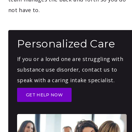
not have to.
Personalized Care
If you or a loved one are struggling with
substance use disorder, contact us to
speak with a caring intake specialist.
GET HELP NOW