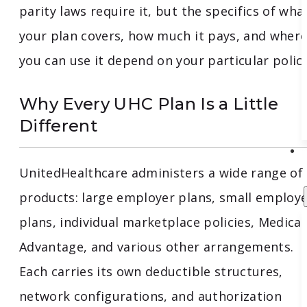
parity laws require it, but the specifics of wha
your plan covers, how much it pays, and wher
you can use it depend on your particular policy
Why Every UHC Plan Is a Little
Different
UnitedHealthcare administers a wide range of
products: large employer plans, small employ
plans, individual marketplace policies, Medica
Advantage, and various other arrangements.
Each carries its own deductible structures,
network configurations, and authorization