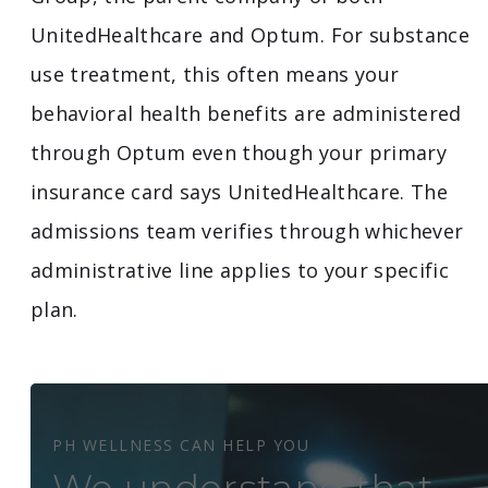
UnitedHealthcare and Optum. For substance
use treatment, this often means your
behavioral health benefits are administered
through Optum even though your primary
insurance card says UnitedHealthcare. The
admissions team verifies through whichever
administrative line applies to your specific
plan.
PH WELLNESS CAN HELP YOU