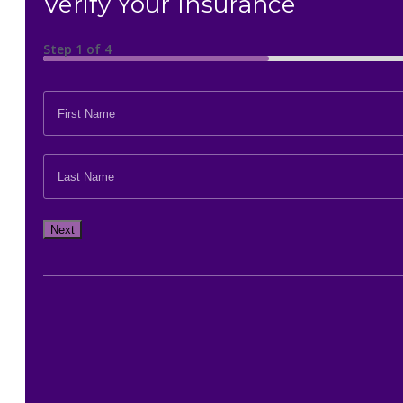
Verify Your Insurance
Step
1
of
4
FIRST
NAME
*
LAST
NAME
*