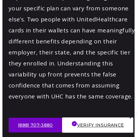
your specific plan can vary from someone
else’s. Two people with UnitedHealthcare
cards in their wallets can have meaningfully
different benefits depending on their
employer, their state, and the specific tier
they enrolled in. Understanding this
variability up front prevents the false
confidence that comes from assuming
everyone with UHC has the same coverage.
(888) 707-3880
VERIFY INSURANCE