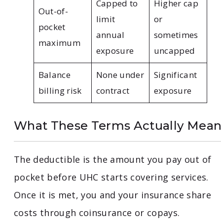
Capped to
Higher cap
Out-of-
limit
or
pocket
annual
sometimes
maximum
exposure
uncapped
Balance
None under
Significant
billing risk
contract
exposure
What These Terms Actually Mea
The deductible is the amount you pay out of
pocket before UHC starts covering services.
Once it is met, you and your insurance share
costs through coinsurance or copays.