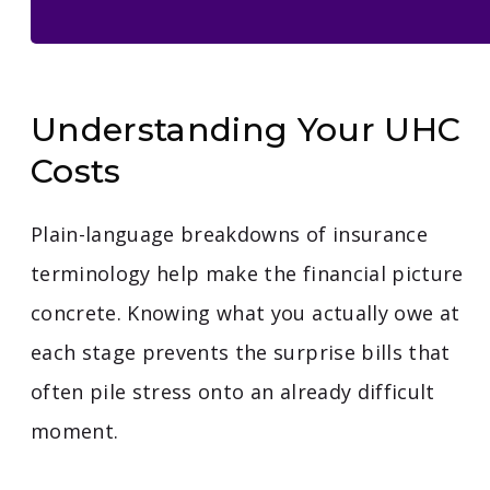
Understanding Your UHC
Costs
Plain-language breakdowns of insurance
terminology help make the financial picture
concrete. Knowing what you actually owe at
each stage prevents the surprise bills that
often pile stress onto an already difficult
moment.