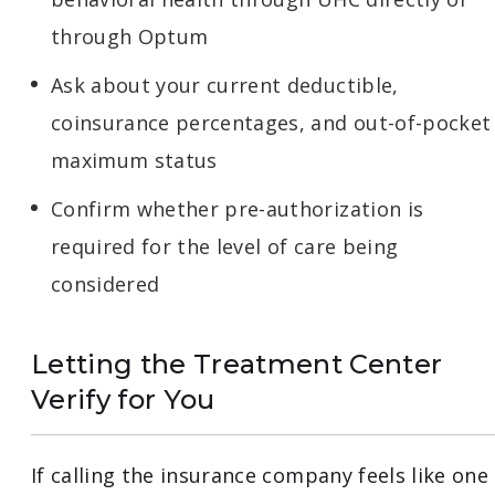
through Optum
Ask about your current deductible,
coinsurance percentages, and out-of-pocket
maximum status
Confirm whether pre-authorization is
required for the level of care being
considered
Letting the Treatment Center
Verify for You
If calling the insurance company feels like one