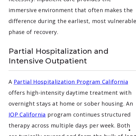
immersive environment that often makes the
difference during the earliest, most vulnerabl
phase of recovery.
Partial Hospitalization and
Intensive Outpatient
A
Partial Hospitalization Program California
offers high-intensity daytime treatment with
overnight stays at home or sober housing. An
IOP California
program continues structured
therapy across multiple days per week. Both