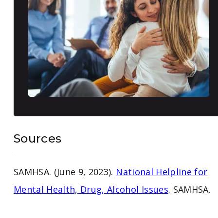
Sources
SAMHSA. (June 9, 2023).
National Helpline for
Mental Health, Drug, Alcohol Issues
. SAMHSA.