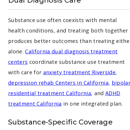
Dual Diagnosis Care
Substance use often coexists with mental
health conditions, and treating both together
produces better outcomes than treating eithe
alone.
California dual diagnosis treatment
centers
coordinate substance use treatment
with care for
anxiety treatment Riverside
,
depression rehab Centers in California
,
bipola
residential treatment California
, and
ADHD
treatment California
in one integrated plan.
Substance-Specific Coverage