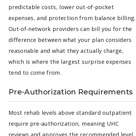
predictable costs, lower out-of-pocket
expenses, and protection from balance billing.
Out-of-network providers can bill you for the
difference between what your plan considers
reasonable and what they actually charge,
which is where the largest surprise expenses
tend to come from.
Pre-Authorization Requirements
Most rehab levels above standard outpatient
require pre-authorization, meaning UHC
reviews and approves the recommended level