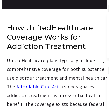
How UnitedHealthcare
Coverage Works for
Addiction Treatment
UnitedHealthcare plans typically include
comprehensive coverage for both substance
use disorder treatment and mental health care
The
Affordable Care Act
also designates
addiction treatment as an essential health
benefit. The coverage exists because federal