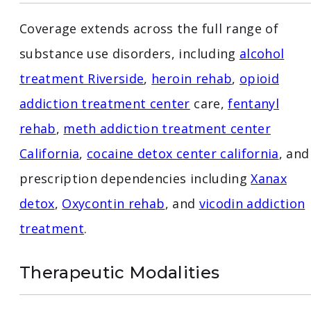
Coverage extends across the full range of
substance use disorders, including
alcohol
treatment Riverside
,
heroin rehab
,
opioid
addiction treatment center
care,
fentanyl
rehab
,
meth addiction treatment center
California
,
cocaine detox center california
, and
prescription dependencies including
Xanax
detox
,
Oxycontin rehab
, and
vicodin addiction
treatment
.
Therapeutic Modalities