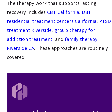
The therapy work that supports lasting
recovery includes
CBT California
,
DBT
residential treatment centers California
,
PTSD
treatment Riverside
,
group therapy for
addiction treatment
, and
family therapy
Riverside CA
. These approaches are routinely
covered.