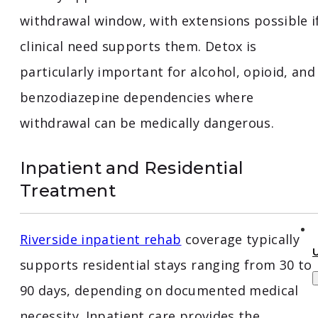
withdrawal window, with extensions possible i
clinical need supports them. Detox is
particularly important for alcohol, opioid, and
benzodiazepine dependencies where
withdrawal can be medically dangerous.
Inpatient and Residential
Treatment
Riverside inpatient rehab
coverage typically
supports residential stays ranging from 30 to
90 days, depending on documented medical
necessity. Inpatient care provides the