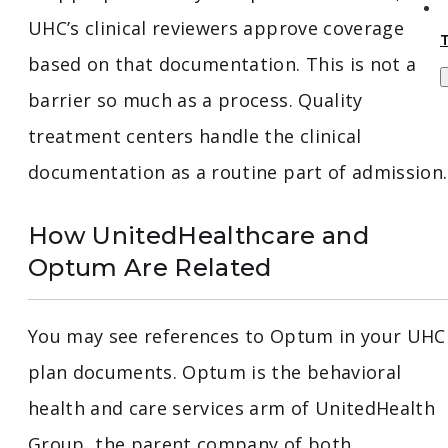
UHC’s clinical reviewers approve coverage
based on that documentation. This is not a
barrier so much as a process. Quality
treatment centers handle the clinical
documentation as a routine part of admission.
How UnitedHealthcare and
Optum Are Related
You may see references to Optum in your UHC
plan documents. Optum is the behavioral
health and care services arm of UnitedHealth
Group, the parent company of both