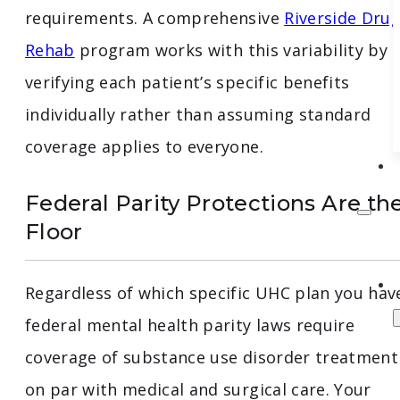
requirements. A comprehensive
Riverside Dru
Rehab
program works with this variability by
verifying each patient’s specific benefits
individually rather than assuming standard
coverage applies to everyone.
Federal Parity Protections Are th
Floor
Regardless of which specific UHC plan you hav
federal mental health parity laws require
coverage of substance use disorder treatment
on par with medical and surgical care. Your