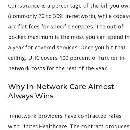
Coinsurance is a percentage of the bill you ow
(commonly 20 to 30% in-network), while copay
are flat fees for specific services. The out-of-
pocket maximum is the most you can spend in
a year for covered services. Once you hit that
ceiling, UHC covers 100 percent of further in-
network costs for the rest of the year.
Why In-Network Care Almost
Always Wins
In-network providers have contracted rates
with UnitedHealthcare. The contract produces