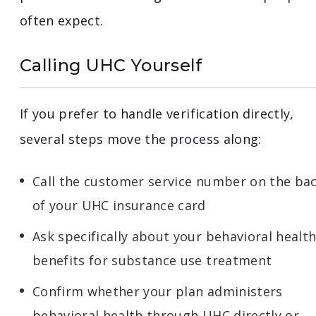
often expect.
Calling UHC Yourself
If you prefer to handle verification directly,
several steps move the process along:
Call the customer service number on the ba
of your UHC insurance card
Ask specifically about your behavioral healt
benefits for substance use treatment
Confirm whether your plan administers
behavioral health through UHC directly or