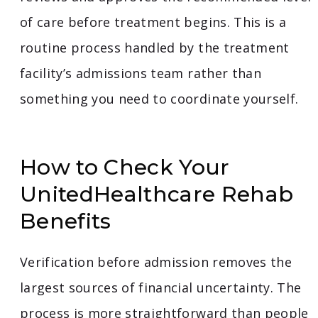
of care before treatment begins. This is a
routine process handled by the treatment
facility’s admissions team rather than
something you need to coordinate yourself.
How to Check Your
UnitedHealthcare Rehab
Benefits
Verification before admission removes the
largest sources of financial uncertainty. The
process is more straightforward than people