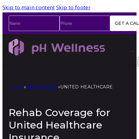
Skip to main content
Skip to footer
Name
*
Phone
*
HOME
»
INSURANCES
»
UNITED HEALTHCARE
Rehab Coverage for
United Healthcare
Insurance