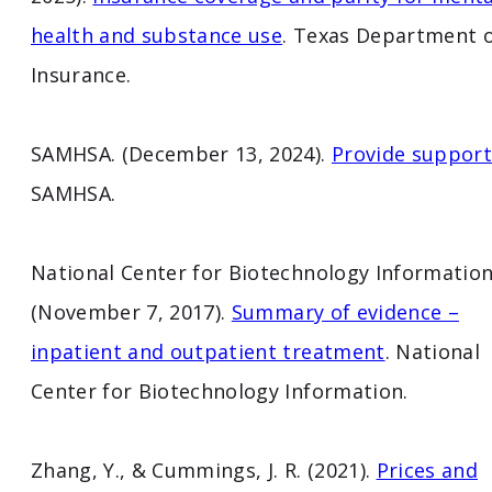
health and substance use
. Texas Department 
Insurance.
SAMHSA. (December 13, 2024).
Provide support
SAMHSA.
National Center for Biotechnology Information
(November 7, 2017).
Summary of evidence –
inpatient and outpatient treatment
. National
Center for Biotechnology Information.
Zhang, Y., & Cummings, J. R. (2021).
Prices and