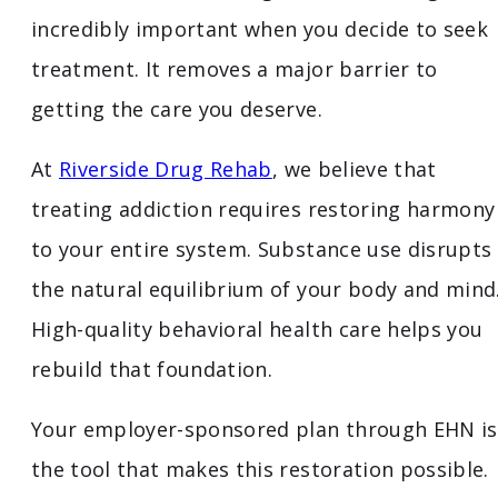
incredibly important when you decide to seek
treatment. It removes a major barrier to
getting the care you deserve.
At
Riverside Drug Rehab
, we believe that
treating addiction requires restoring harmony
to your entire system. Substance use disrupts
the natural equilibrium of your body and mind
High-quality behavioral health care helps you
rebuild that foundation.
Your employer-sponsored plan through EHN is
the tool that makes this restoration possible.