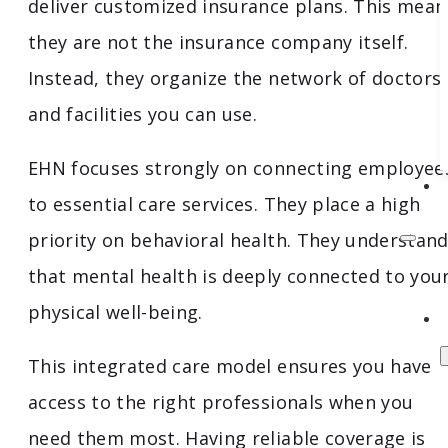
deliver customized insurance plans. This mean
they are not the insurance company itself.
Instead, they organize the network of doctors
and facilities you can use.
EHN focuses strongly on connecting employee
to essential care services. They place a high
priority on behavioral health. They understan
that mental health is deeply connected to you
physical well-being.
This integrated care model ensures you have
access to the right professionals when you
need them most. Having reliable coverage is