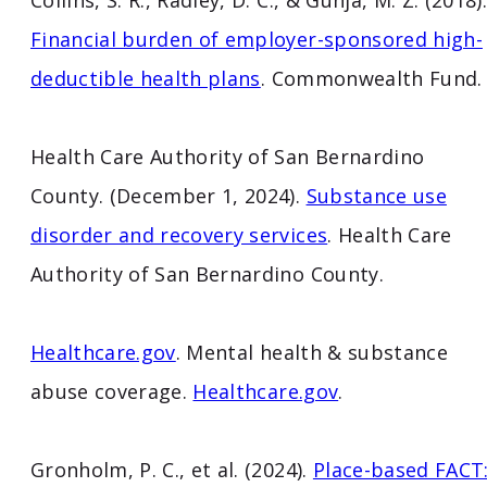
Collins, S. R., Radley, D. C., & Gunja, M. Z. (2018)
Financial burden of employer-sponsored high-
deductible health plans
. Commonwealth Fund.
Health Care Authority of San Bernardino
County. (December 1, 2024).
Substance use
disorder and recovery services
. Health Care
Authority of San Bernardino County.
Healthcare.gov
. Mental health & substance
abuse coverage.
Healthcare.gov
.
Gronholm, P. C., et al. (2024).
Place-based FACT