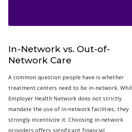
In-Network vs. Out-of-
Network Care
A common question people have is whether
treatment centers need to be in-network. Whi
Employer Health Network does not strictly
mandate the use of in-network facilities, they
strongly incentivize it. Choosing in-network
providers offers significant financial