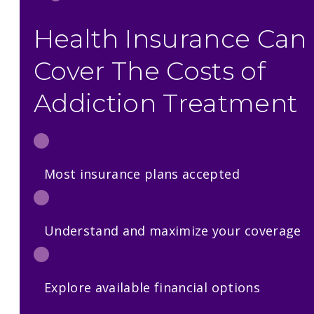
Health Insurance Can
Cover The Costs of
Addiction Treatment
Most insurance plans accepted
Understand and maximize your coverage
Explore available financial options