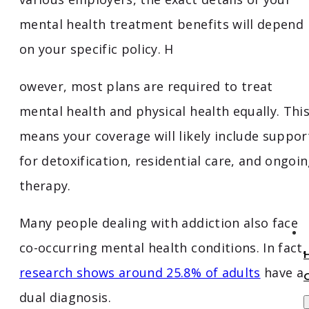
mental health treatment benefits will depend
on your specific policy. H
owever, most plans are required to treat
mental health and physical health equally. Thi
means your coverage will likely include suppor
for detoxification, residential care, and ongoi
therapy.
Many people dealing with addiction also face
co-occurring mental health conditions. In fact,
research shows around 25.8% of adults
have a
dual diagnosis.