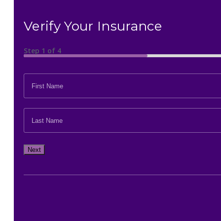
Verify Your Insurance
Step
1
of
4
FIRST
NAME
*
LAST
NAME
*