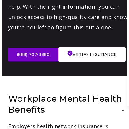
help. With the right information, you can
unlock access to high-quality care and know
you’re not left to figure this out alone.
(888) 707-3880
VERIFY INSURANCE
Workplace Mental Health
Benefits
Employers health network insurance is