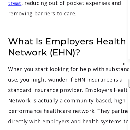
treat
, reducing out of pocket expenses and
removing barriers to care.
What Is Employers Health
Network (EHN)?
When you start looking for help with substanc
use, you might wonder if EHN insurance is a
standard insurance provider. Employers Healt
Network is actually a community-based, high-
performance healthcare network. They partne
directly with employers and health systems to