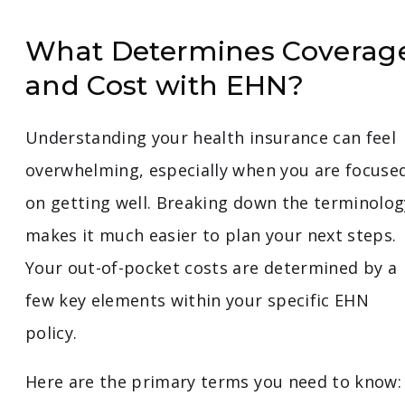
What Determines Coverag
and Cost with EHN?
Understanding your health insurance can feel
overwhelming, especially when you are focuse
on getting well. Breaking down the terminolog
makes it much easier to plan your next steps.
Your out-of-pocket costs are determined by a
few key elements within your specific EHN
policy.
Here are the primary terms you need to know: