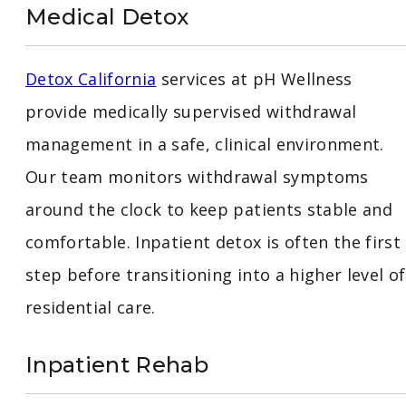
Medical Detox
Detox California
services at pH Wellness
provide medically supervised withdrawal
management in a safe, clinical environment.
Our team monitors withdrawal symptoms
around the clock to keep patients stable and
comfortable. Inpatient detox is often the first
step before transitioning into a higher level of
residential care.
Inpatient Rehab