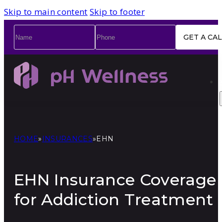
Skip to main content
Skip to footer
Name
*
Phone
*
HOME
»
INSURANCES
»
EHN
EHN Insurance Coverage
for Addiction Treatment