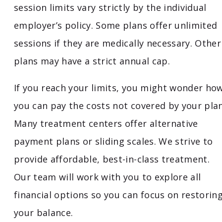
session limits vary strictly by the individual
employer’s policy. Some plans offer unlimited
sessions if they are medically necessary. Other
plans may have a strict annual cap.
If you reach your limits, you might wonder ho
you can pay the costs not covered by your plan
Many treatment centers offer alternative
payment plans or sliding scales. We strive to
provide affordable, best-in-class treatment.
Our team will work with you to explore all
financial options so you can focus on restorin
your balance.