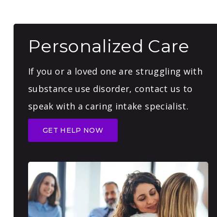
Personalized Care
If you or a loved one are struggling with
substance use disorder, contact us to
speak with a caring intake specialist.
GET HELP NOW