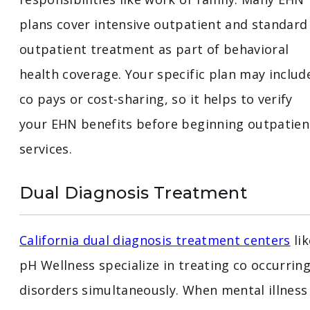
plans cover intensive outpatient and standard
outpatient treatment as part of behavioral
health coverage. Your specific plan may includ
co pays or cost-sharing, so it helps to verify
your EHN benefits before beginning outpatien
services.
Dual Diagnosis Treatment
California dual diagnosis treatment centers
lik
pH Wellness specialize in treating co occurrin
disorders simultaneously. When mental illness