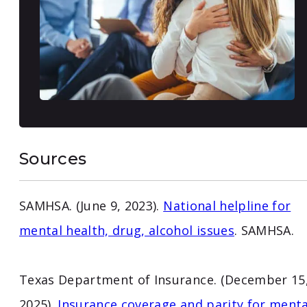
Sources
SAMHSA. (June 9, 2023).
National helpline for
mental health, drug, alcohol issues
. SAMHSA.
Texas Department of Insurance. (December 15
2025).
Insurance coverage and parity for menta