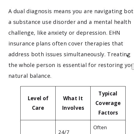
A dual diagnosis means you are navigating bo
a substance use disorder and a mental health
challenge, like anxiety or depression. EHN
insurance plans often cover therapies that
address both issues simultaneously. Treating
the whole person is essential for restoring yo
natural balance.
Typical
Level of
What It
Coverage
Care
Involves
Factors
Often
24/7