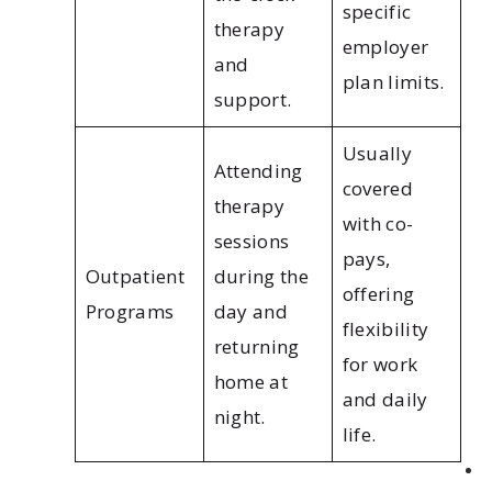
specific
therapy
employer
and
plan limits.
support.
Usually
Attending
covered
therapy
with co-
sessions
pays,
Outpatient
during the
offering
Programs
day and
flexibility
returning
for work
home at
and daily
night.
life.