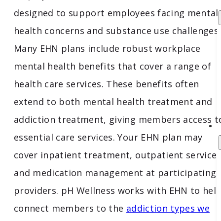
designed to support employees facing mental
health concerns and substance use challenges.
Many EHN plans include robust workplace
mental health benefits that cover a range of
health care services. These benefits often
extend to both mental health treatment and
addiction treatment, giving members access t
essential care services. Your EHN plan may
cover inpatient treatment, outpatient services
and medication management at participating
providers. pH Wellness works with EHN to hel
connect members to the
addiction types we