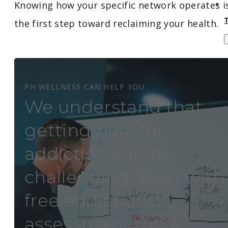
Knowing how your specific network operates i
the first step toward reclaiming your health.
PH WELLNESS CAN HELP YOU
We understand that
getting help for
addiction can be
challenging. Start with
free addiction
assessment today.