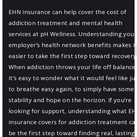
EHN insurance can help cover the cost of
addiction treatment and mental health
services at pH Wellness. Understanding your
employer’s health network benefits makes i
easier to take the first step toward recovery
When addiction throws your life off balance,
it’s easy to wonder what it would feel like ju
to breathe easy again, to simply have some
stability and hope on the horizon. If you’re
looking for support, understanding what E
insurance covers for addiction treatment ca
be the first step toward finding real, lasting