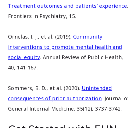
Treatment outcomes and patients’ experience
Frontiers in Psychiatry, 15.
Ornelas, I. J., et al. (2019).
Community
interventions to promote mental health and
social equity
. Annual Review of Public Health,
40, 141-167.
Sommers, B. D., et al. (2020).
Unintended
consequences of prior authorization
. Journal o
General Internal Medicine, 35(12), 3737-3742.