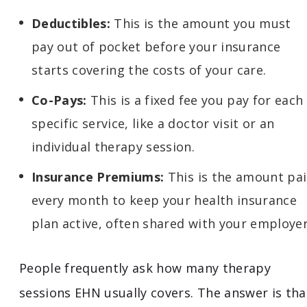
Deductibles:
This is the amount you must
pay out of pocket before your insurance
starts covering the costs of your care.
Co-Pays:
This is a fixed fee you pay for each
specific service, like a doctor visit or an
individual therapy session.
Insurance Premiums:
This is the amount pa
every month to keep your health insurance
plan active, often shared with your employer
People frequently ask how many therapy
sessions EHN usually covers. The answer is tha