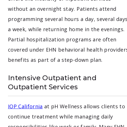
without an overnight stay. Patients attend
programming several hours a day, several day
a week, while returning home in the evenings.
Partial hospitalization programs are often
covered under EHN behavioral health provider
benefits as part of a step-down plan.
Intensive Outpatient and
Outpatient Services
IOP California
at pH Wellness allows clients to
continue treatment while managing daily
responsibilities like work or family. Many EHN