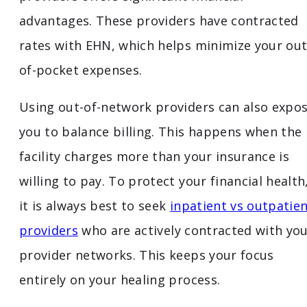
advantages. These providers have contracted
rates with EHN, which helps minimize your out
of-pocket expenses.
Using out-of-network providers can also expo
you to balance billing. This happens when the
facility charges more than your insurance is
willing to pay. To protect your financial health
it is always best to seek
inpatient vs outpatie
providers
who are actively contracted with yo
provider networks. This keeps your focus
entirely on your healing process.