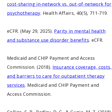
cost-sharing in-network vs. out-of-network for
psychotherapy
. Health Affairs, 40(5), 711-719.
eCFR. (May 29, 2025).
Parity in mental health
and substance use disorder benefits
. eCFR.
Medicaid and CHIP Payment and Access
Commission. (2018).
Insurance coverage, costs,
and barriers to care for outpatient therapy
services
. Medicaid and CHIP Payment and
Access Commission.