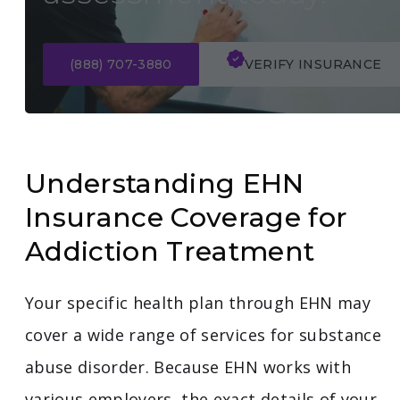
(888) 707-3880
VERIFY INSURANCE
Understanding EHN
Insurance Coverage for
Addiction Treatment
Your specific health plan through EHN may
cover a wide range of services for substance
abuse disorder. Because EHN works with
various employers, the exact details of your