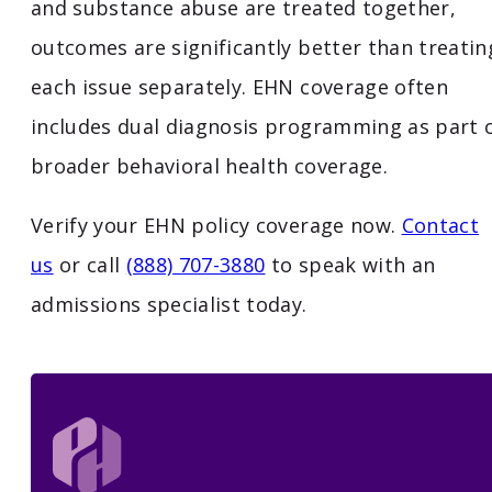
and substance abuse are treated together,
outcomes are significantly better than treatin
each issue separately. EHN coverage often
includes dual diagnosis programming as part 
broader behavioral health coverage.
Verify your EHN policy coverage now.
Contact
us
or call
(888) 707-3880
to speak with an
admissions specialist today.