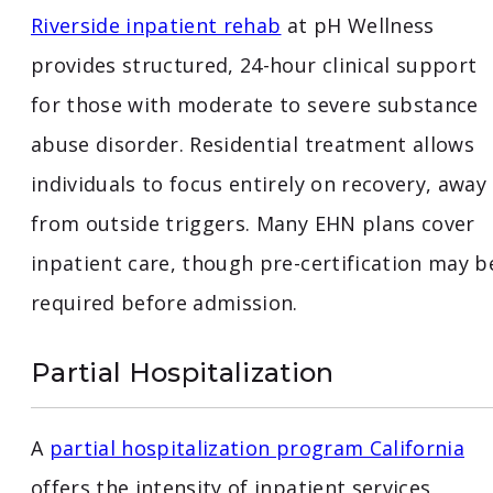
Riverside inpatient rehab
at pH Wellness
provides structured, 24-hour clinical support
for those with moderate to severe substance
abuse disorder. Residential treatment allows
individuals to focus entirely on recovery, away
from outside triggers. Many EHN plans cover
inpatient care, though pre-certification may b
required before admission.
Partial Hospitalization
A
partial hospitalization program California
offers the intensity of inpatient services