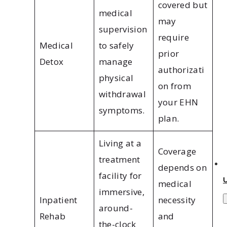
covered but
medical
may
supervision
require
Medical
to safely
prior
Detox
manage
authorizati
physical
on from
withdrawal
your EHN
symptoms.
plan.
Living at a
Coverage
treatment
depends on
facility for
medical
immersive,
Inpatient
necessity
around-
Rehab
and
the-clock