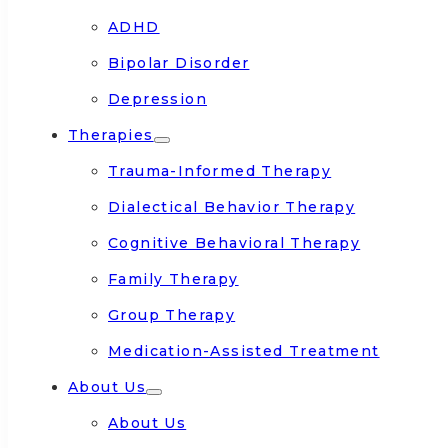
ADHD
Bipolar Disorder
Depression
Therapies
Trauma-Informed Therapy
Dialectical Behavior Therapy
Cognitive Behavioral Therapy
Family Therapy
Group Therapy
Medication-Assisted Treatment
About Us
About Us