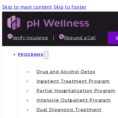
Skip to main content
Skip to footer
Verify Insurance
Request a Call
(
PROGRAMS
Drug and Alcohol Detox
Inpatient Treatment Program
Partial Hospitalization Program
Intensive Outpatient Program
Dual Diagnosis Treatment