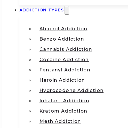
ADDICTION TYPES
Alcohol Addiction
Benzo Addiction
Cannabis Addiction
Cocaine Addiction
Fentanyl Addiction
Heroin Addiction
Hydrocodone Addiction
Inhalant Addiction
Kratom Addiction
Meth Addiction