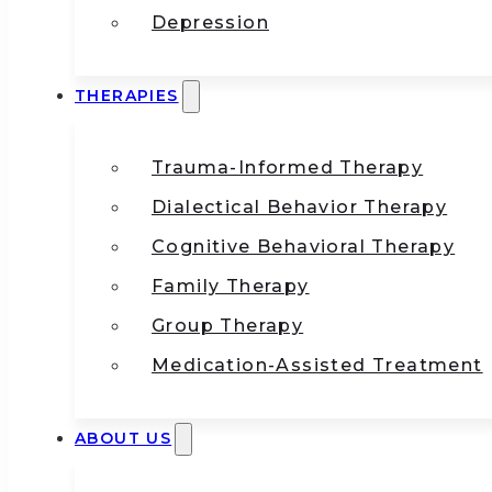
Depression
THERAPIES
Trauma-Informed Therapy
Dialectical Behavior Therapy
Cognitive Behavioral Therapy
Family Therapy
Group Therapy
Medication-Assisted Treatment
ABOUT US