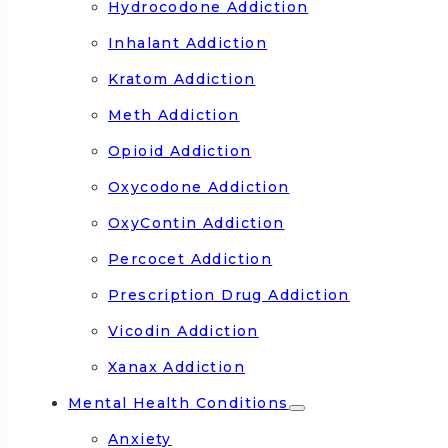
Hydrocodone Addiction
Inhalant Addiction
Kratom Addiction
Meth Addiction
Opioid Addiction
Oxycodone Addiction
OxyContin Addiction
Percocet Addiction
Prescription Drug Addiction
Vicodin Addiction
Xanax Addiction
Mental Health Conditions
Anxiety