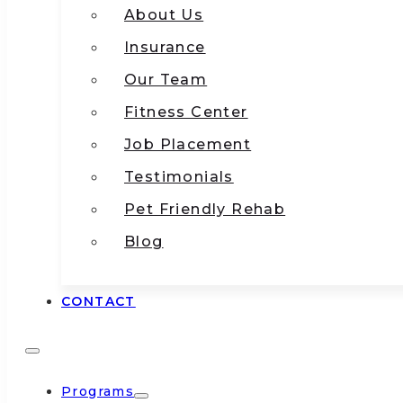
About Us
Insurance
Our Team
Fitness Center
Job Placement
Testimonials
Pet Friendly Rehab
Blog
CONTACT
Programs