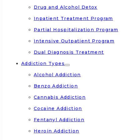
Drug and Alcohol Detox
Inpatient Treatment Program
Partial Hospitalization Program
Intensive Outpatient Program
Dual Diagnosis Treatment
Addiction Types
Alcohol Addiction
Benzo Addiction
Cannabis Addiction
Cocaine Addiction
Fentanyl Addiction
Heroin Addiction