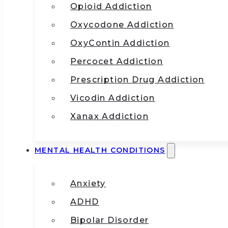
Opioid Addiction
Oxycodone Addiction
OxyContin Addiction
Percocet Addiction
Prescription Drug Addiction
Vicodin Addiction
Xanax Addiction
MENTAL HEALTH CONDITIONS
Anxiety
ADHD
Bipolar Disorder