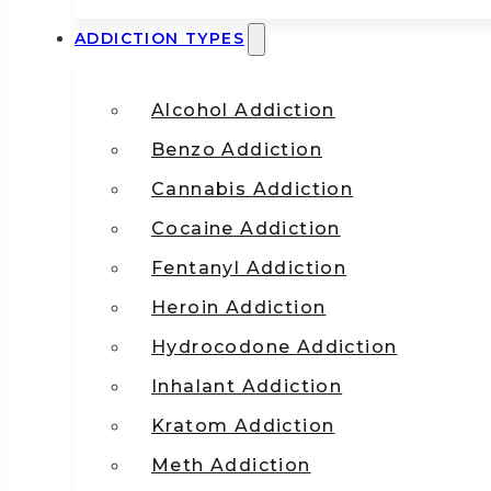
ADDICTION TYPES
Alcohol Addiction
Benzo Addiction
Cannabis Addiction
Cocaine Addiction
Fentanyl Addiction
Heroin Addiction
Hydrocodone Addiction
Inhalant Addiction
Kratom Addiction
Meth Addiction