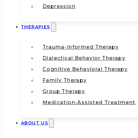
Depression
THERAPIES
Trauma-Informed Therapy
Dialectical Behavior Therapy
Cognitive Behavioral Therapy
Family Therapy
Group Therapy
Medication-Assisted Treatment
ABOUT US