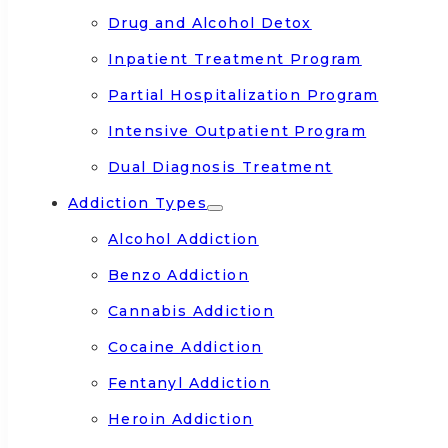
Drug and Alcohol Detox
Inpatient Treatment Program
Partial Hospitalization Program
Intensive Outpatient Program
Dual Diagnosis Treatment
Addiction Types
Alcohol Addiction
Benzo Addiction
Cannabis Addiction
Cocaine Addiction
Fentanyl Addiction
Heroin Addiction