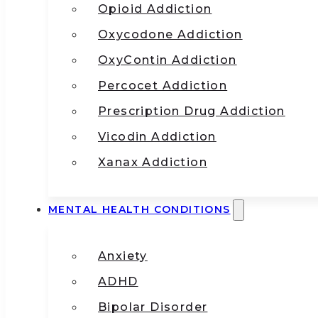
Opioid Addiction
Oxycodone Addiction
OxyContin Addiction
Percocet Addiction
Prescription Drug Addiction
Vicodin Addiction
Xanax Addiction
MENTAL HEALTH CONDITIONS
Anxiety
ADHD
Bipolar Disorder