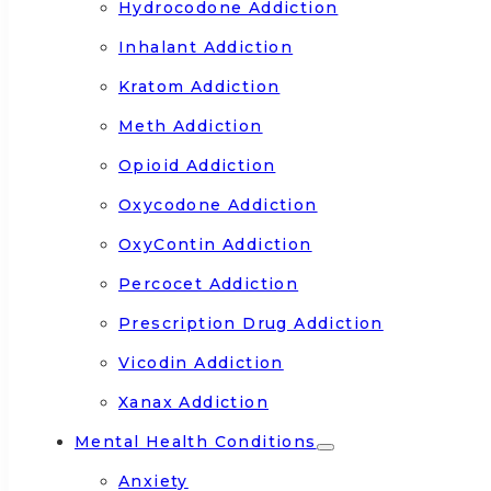
Hydrocodone Addiction
Inhalant Addiction
Kratom Addiction
Meth Addiction
Opioid Addiction
Oxycodone Addiction
OxyContin Addiction
Percocet Addiction
Prescription Drug Addiction
Vicodin Addiction
Xanax Addiction
Mental Health Conditions
Anxiety