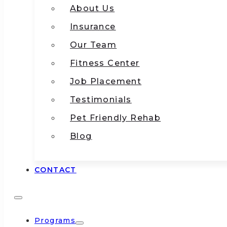
About Us
Insurance
Our Team
Fitness Center
Job Placement
Testimonials
Pet Friendly Rehab
Blog
CONTACT
Programs