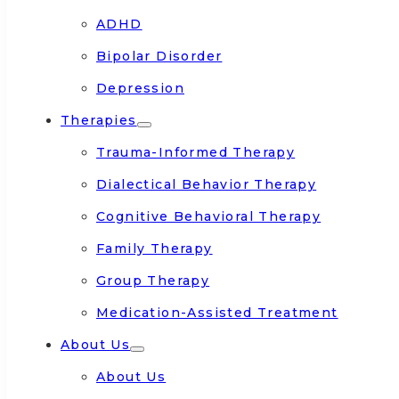
ADHD
Bipolar Disorder
Depression
Therapies
Trauma-Informed Therapy
Dialectical Behavior Therapy
Cognitive Behavioral Therapy
Family Therapy
Group Therapy
Medication-Assisted Treatment
About Us
About Us