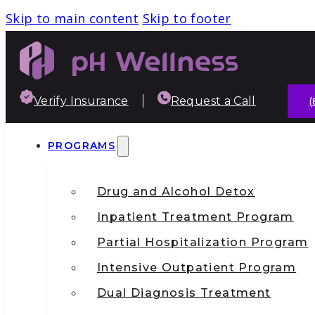
Skip to main content
Skip to footer
Verify Insurance
Request a Call
(
PROGRAMS
Drug and Alcohol Detox
Inpatient Treatment Program
Partial Hospitalization Program
Intensive Outpatient Program
Dual Diagnosis Treatment