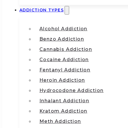
ADDICTION TYPES
Alcohol Addiction
Benzo Addiction
Cannabis Addiction
Cocaine Addiction
Fentanyl Addiction
Heroin Addiction
Hydrocodone Addiction
Inhalant Addiction
Kratom Addiction
Meth Addiction