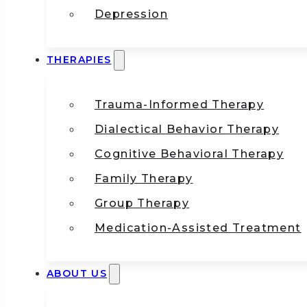
Depression
THERAPIES
Trauma-Informed Therapy
Dialectical Behavior Therapy
Cognitive Behavioral Therapy
Family Therapy
Group Therapy
Medication-Assisted Treatment
ABOUT US