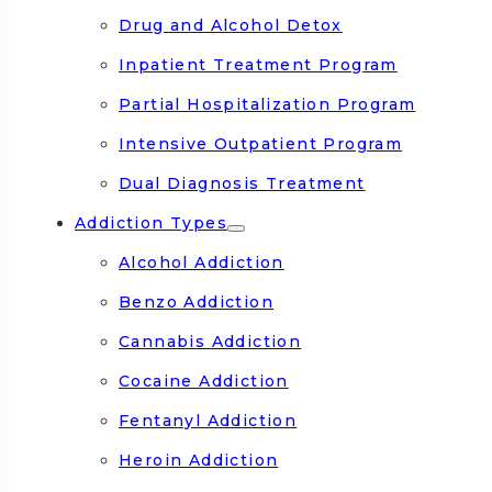
Drug and Alcohol Detox
Inpatient Treatment Program
Partial Hospitalization Program
Intensive Outpatient Program
Dual Diagnosis Treatment
Addiction Types
Alcohol Addiction
Benzo Addiction
Cannabis Addiction
Cocaine Addiction
Fentanyl Addiction
Heroin Addiction