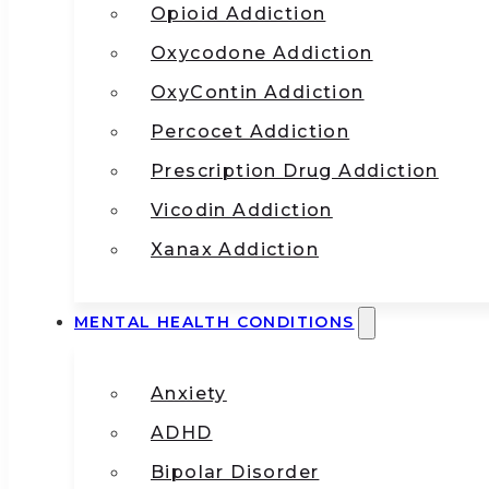
Opioid Addiction
Oxycodone Addiction
OxyContin Addiction
Percocet Addiction
Prescription Drug Addiction
Vicodin Addiction
Xanax Addiction
MENTAL HEALTH CONDITIONS
Anxiety
ADHD
Bipolar Disorder