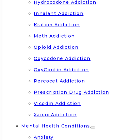
Hydrocodone Addiction
Inhalant Addiction
Kratom Addiction
Meth Addiction
Opioid Addiction
Oxycodone Addiction
OxyContin Addiction
Percocet Addiction
Prescription Drug Addiction
Vicodin Addiction
Xanax Addiction
Mental Health Conditions
Anxiety