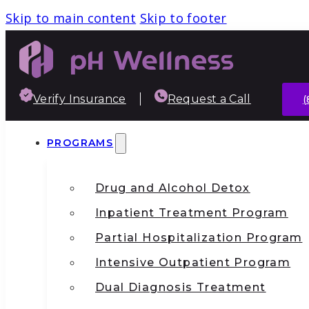
Skip to main content
Skip to footer
Verify Insurance
Request a Call
(
PROGRAMS
Drug and Alcohol Detox
Inpatient Treatment Program
Partial Hospitalization Program
Intensive Outpatient Program
Dual Diagnosis Treatment