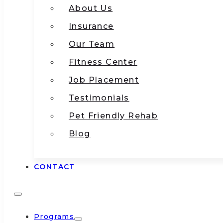
About Us
Insurance
Our Team
Fitness Center
Job Placement
Testimonials
Pet Friendly Rehab
Blog
CONTACT
Programs