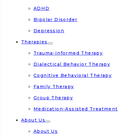
ADHD
Bipolar Disorder
Depression
Therapies
Trauma-Informed Therapy
Dialectical Behavior Therapy
Cognitive Behavioral Therapy
Family Therapy
Group Therapy
Medication-Assisted Treatment
About Us
About Us