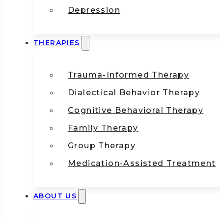
Depression
THERAPIES
Trauma-Informed Therapy
Dialectical Behavior Therapy
Cognitive Behavioral Therapy
Family Therapy
Group Therapy
Medication-Assisted Treatment
ABOUT US