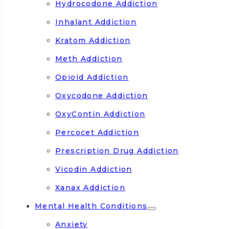
Hydrocodone Addiction
Inhalant Addiction
Kratom Addiction
Meth Addiction
Opioid Addiction
Oxycodone Addiction
OxyContin Addiction
Percocet Addiction
Prescription Drug Addiction
Vicodin Addiction
Xanax Addiction
Mental Health Conditions
Anxiety