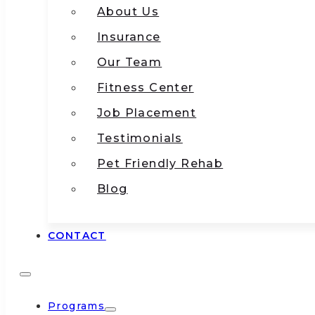
About Us
Insurance
Our Team
Fitness Center
Job Placement
Testimonials
Pet Friendly Rehab
Blog
CONTACT
Programs