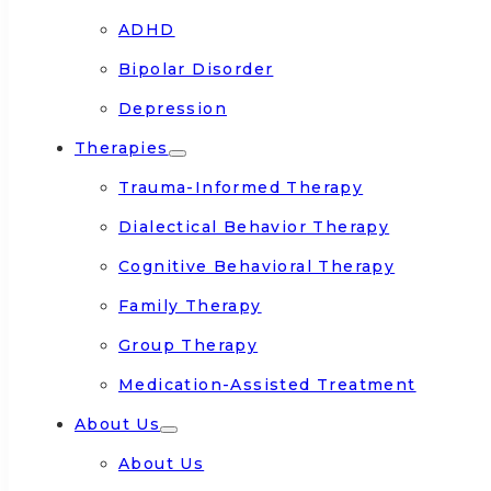
ADHD
Bipolar Disorder
Depression
Therapies
Trauma-Informed Therapy
Dialectical Behavior Therapy
Cognitive Behavioral Therapy
Family Therapy
Group Therapy
Medication-Assisted Treatment
About Us
About Us