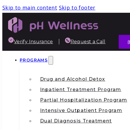
Skip to main content
Skip to footer
Verify Insurance
Request a Call
(
PROGRAMS
Drug and Alcohol Detox
Inpatient Treatment Program
Partial Hospitalization Program
Intensive Outpatient Program
Dual Diagnosis Treatment