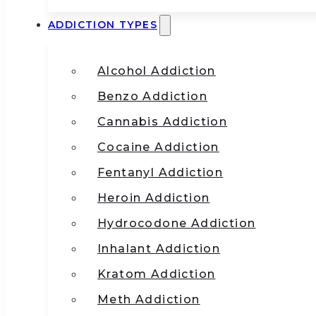
ADDICTION TYPES
Alcohol Addiction
Benzo Addiction
Cannabis Addiction
Cocaine Addiction
Fentanyl Addiction
Heroin Addiction
Hydrocodone Addiction
Inhalant Addiction
Kratom Addiction
Meth Addiction