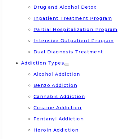
Drug and Alcohol Detox
Inpatient Treatment Program
Partial Hospitalization Program
Intensive Outpatient Program
Dual Diagnosis Treatment
Addiction Types
Alcohol Addiction
Benzo Addiction
Cannabis Addiction
Cocaine Addiction
Fentanyl Addiction
Heroin Addiction