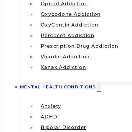
Opioid Addiction
Oxycodone Addiction
OxyContin Addiction
Percocet Addiction
Prescription Drug Addiction
Vicodin Addiction
Xanax Addiction
MENTAL HEALTH CONDITIONS
Anxiety
ADHD
Bipolar Disorder