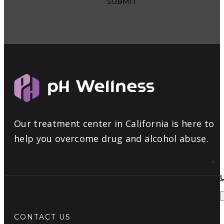
Our treatment center in California is here to
help you overcome drug and alcohol abuse.
CONTACT US