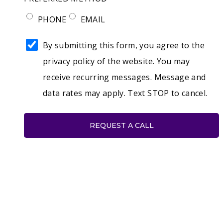
PHONE
EMAIL
AGREE
By submitting this form, you agree to the
TO
privacy policy of the website. You may
THE
receive recurring messages. Message and
PRIVACY
data rates may apply. Text STOP to cancel.
POLICY