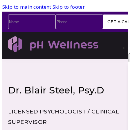
Skip to main content
Skip to footer
Name
*
Phone
*
Dr. Blair Steel, Psy.D
LICENSED PSYCHOLOGIST / CLINICAL
SUPERVISOR