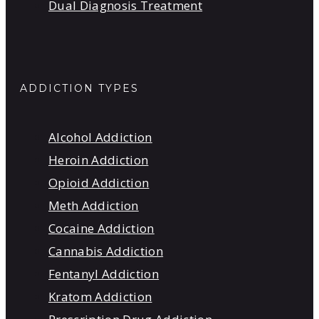
Dual Diagnosis Treatment
ADDICTION TYPES
Alcohol Addiction
Heroin Addiction
Opioid Addiction
Meth Addiction
Cocaine Addiction
Cannabis Addiction
Fentanyl Addiction
Kratom Addiction