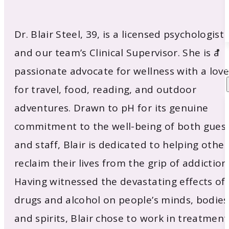
Dr. Blair Steel, 39, is a licensed psychologist
and our team’s Clinical Supervisor. She is a
passionate advocate for wellness with a love
for travel, food, reading, and outdoor
adventures. Drawn to pH for its genuine
commitment to the well-being of both gues
and staff, Blair is dedicated to helping other
reclaim their lives from the grip of addiction
Having witnessed the devastating effects of
drugs and alcohol on people’s minds, bodies
and spirits, Blair chose to work in treatment