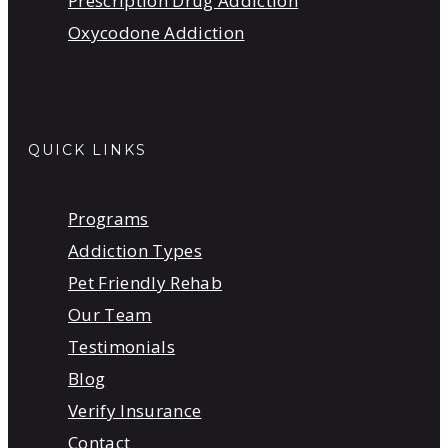
Prescription Drug Addiction
Oxycodone Addiction
QUICK LINKS
Programs
Addiction Types
Pet Friendly Rehab
Our Team
Testimonials
Blog
Verify Insurance
Contact