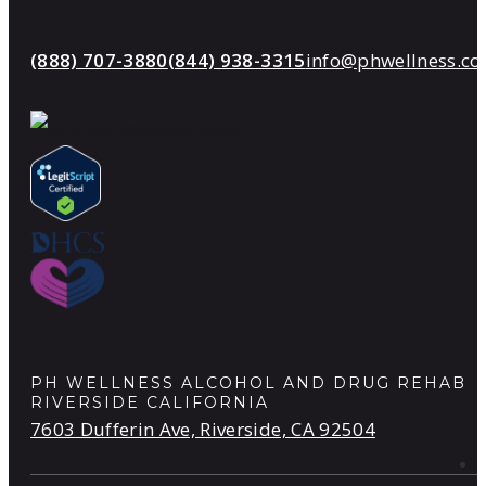
(888) 707-3880
(844) 938-3315
info@phwellness.c
PH WELLNESS ALCOHOL AND DRUG REHAB
RIVERSIDE CALIFORNIA
7603 Dufferin Ave, Riverside, CA 92504