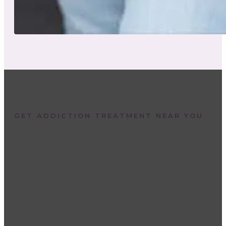
GET ADDICTION TREATMENT NEAR YOU
Are you or a loved one
struggling with a substanc
use disorder? Call to speak
with an addiction specialist