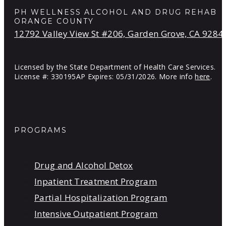
PH WELLNESS ALCOHOL AND DRUG REHAB
ORANGE COUNTY
12792 Valley View St #206, Garden Grove, CA 9284
Licensed by the State Department of Health Care Services.
License #: 330195AP Expires: 05/31/2026. More info
here
.
PROGRAMS
Drug and Alcohol Detox
Inpatient Treatment Program
Partial Hospitalization Program
Intensive Outpatient Program