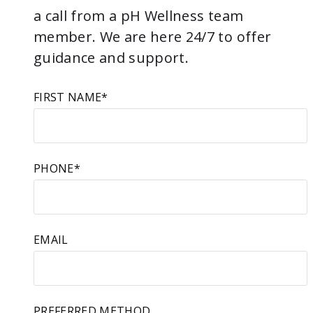
a call from a pH Wellness team
member. We are here 24/7 to offer
guidance and support.
FIRST NAME
*
PHONE
*
EMAIL
PREFERRED METHOD