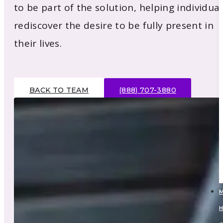
to be part of the solution, helping individual
rediscover the desire to be fully present in
their lives.
BACK TO TEAM
(888) 707-3880