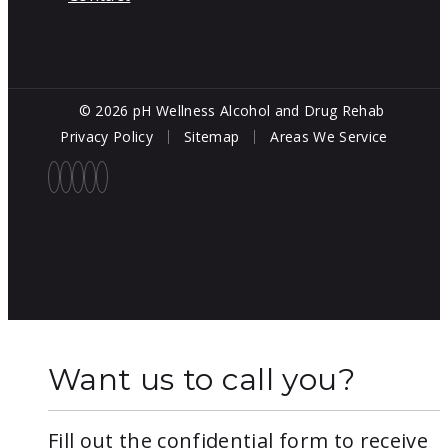
© 2026 pH Wellness Alcohol and Drug Rehab
Privacy Policy
Sitemap
Areas We Service
Want us to call you?
Fill out the confidential form to receive