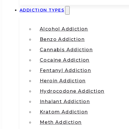
ADDICTION TYPES
Alcohol Addiction
Benzo Addiction
Cannabis Addiction
Cocaine Addiction
Fentanyl Addiction
Heroin Addiction
Hydrocodone Addiction
Inhalant Addiction
Kratom Addiction
Meth Addiction