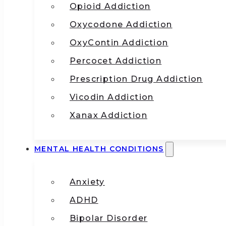
Opioid Addiction
Oxycodone Addiction
OxyContin Addiction
Percocet Addiction
Prescription Drug Addiction
Vicodin Addiction
Xanax Addiction
MENTAL HEALTH CONDITIONS
Anxiety
ADHD
Bipolar Disorder