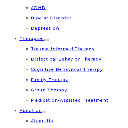
ADHD
Bipolar Disorder
Depression
Therapies
Trauma-Informed Therapy
Dialectical Behavior Therapy
Cognitive Behavioral Therapy
Family Therapy
Group Therapy
Medication-Assisted Treatment
About Us
About Us