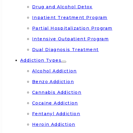
Drug and Alcohol Detox
Inpatient Treatment Program
Partial Hospitalization Program
Intensive Outpatient Program
Dual Diagnosis Treatment
Addiction Types
Alcohol Addiction
Benzo Addiction
Cannabis Addiction
Cocaine Addiction
Fentanyl Addiction
Heroin Addiction