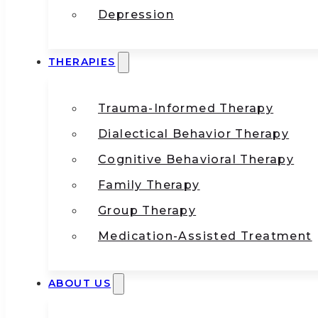
Depression
THERAPIES
Trauma-Informed Therapy
Dialectical Behavior Therapy
Cognitive Behavioral Therapy
Family Therapy
Group Therapy
Medication-Assisted Treatment
ABOUT US