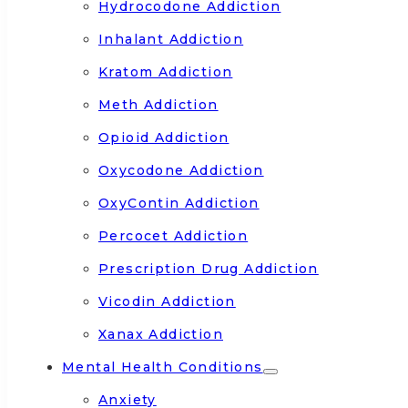
Hydrocodone Addiction
Inhalant Addiction
Kratom Addiction
Meth Addiction
Opioid Addiction
Oxycodone Addiction
OxyContin Addiction
Percocet Addiction
Prescription Drug Addiction
Vicodin Addiction
Xanax Addiction
Mental Health Conditions
Anxiety