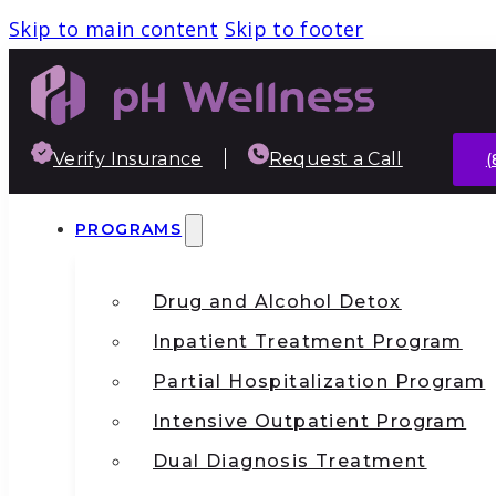
Skip to main content
Skip to footer
Verify Insurance
Request a Call
(
PROGRAMS
Drug and Alcohol Detox
Inpatient Treatment Program
Partial Hospitalization Program
Intensive Outpatient Program
Dual Diagnosis Treatment