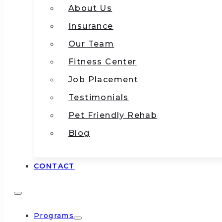
About Us
Insurance
Our Team
Fitness Center
Job Placement
Testimonials
Pet Friendly Rehab
Blog
CONTACT
Programs