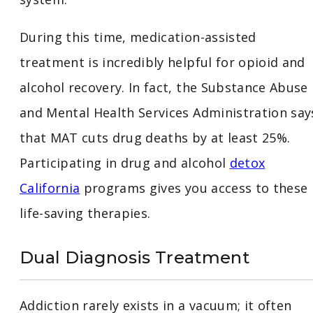
During this time, medication-assisted
treatment is incredibly helpful for opioid and
alcohol recovery. In fact, the Substance Abuse
and Mental Health Services Administration say
that MAT cuts drug deaths by at least 25%.
Participating in drug and alcohol
detox
California
programs gives you access to these
life-saving therapies.
Dual Diagnosis Treatment
Addiction rarely exists in a vacuum; it often