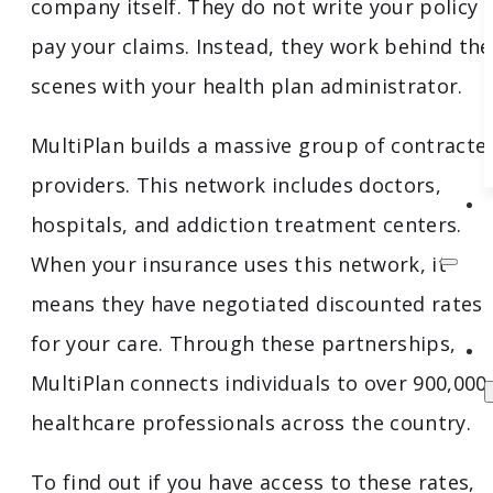
company itself. They do not write your policy 
pay your claims. Instead, they work behind the
scenes with your health plan administrator.
MultiPlan builds a massive group of contracte
providers. This network includes doctors,
hospitals, and addiction treatment centers.
When your insurance uses this network, it
means they have negotiated discounted rates
for your care. Through these partnerships,
MultiPlan connects individuals to over 900,000
healthcare professionals across the country.
To find out if you have access to these rates,