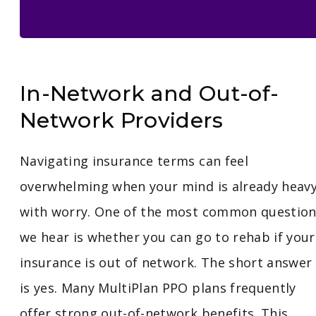
In-Network and Out-of-
Network Providers
Navigating insurance terms can feel
overwhelming when your mind is already heav
with worry. One of the most common questio
we hear is whether you can go to rehab if your
insurance is out of network. The short answer
is yes. Many MultiPlan PPO plans frequently
offer strong out-of-network benefits. This