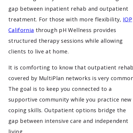
gap between inpatient rehab and outpatient
treatment. For those with more flexibility,
IOP
California
through pH Wellness provides
structured therapy sessions while allowing
clients to live at home.
It is comforting to know that outpatient reha
covered by MultiPlan networks is very common
The goal is to keep you connected to a
supportive community while you practice new
coping skills. Outpatient options bridge the
gap between intensive care and independent
living.