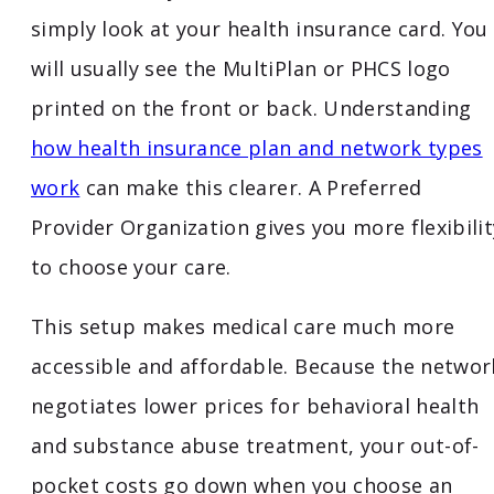
simply look at your health insurance card. You
will usually see the MultiPlan or PHCS logo
printed on the front or back. Understanding
how health insurance plan and network types
work
can make this clearer. A Preferred
Provider Organization gives you more flexibilit
to choose your care.
This setup makes medical care much more
accessible and affordable. Because the networ
negotiates lower prices for behavioral health
and substance abuse treatment, your out-of-
pocket costs go down when you choose an