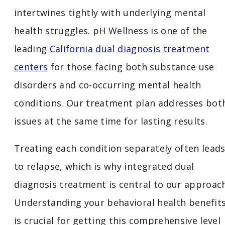
intertwines tightly with underlying mental
health struggles. pH Wellness is one of the
leading
California dual diagnosis treatment
centers
for those facing both substance use
disorders and co-occurring mental health
conditions. Our treatment plan addresses bot
issues at the same time for lasting results.
Treating each condition separately often lead
to relapse, which is why integrated dual
diagnosis treatment is central to our approach
Understanding your behavioral health benefit
is crucial for getting this comprehensive level