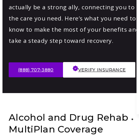
actually be a strong ally, connecting you to
the care you need. Here’s what you need to
know to make the most of your benefits an
take a steady step toward recovery.
(888) 707-3880
VERIFY INSURANCE
Alcohol and Drug Rehab
MultiPlan Coverage