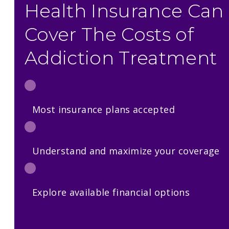
Health Insurance Can
Cover The Costs of
Addiction Treatment
Most insurance plans accepted
Understand and maximize your coverage
Explore available financial options