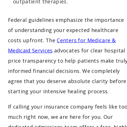
outpatient therapies.
Federal guidelines emphasize the importance
of understanding your expected healthcare
costs upfront. The
Centers for Medicare &
Medicaid Services
advocates for clear hospital
price transparency to help patients make trul
informed financial decisions. We completely
agree that you deserve absolute clarity before
starting your intensive healing process.
If calling your insurance company feels like to
much right now, we are here for you. Our