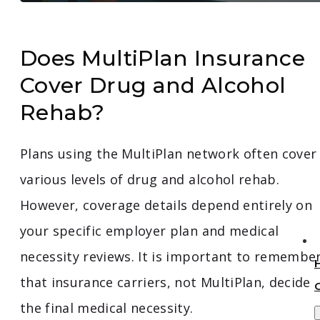
Does MultiPlan Insurance
Cover Drug and Alcohol
Rehab?
Plans using the MultiPlan network often cover
various levels of drug and alcohol rehab.
However, coverage details depend entirely on
your specific employer plan and medical
necessity reviews. It is important to remembe
that insurance carriers, not MultiPlan, decide
the final medical necessity.