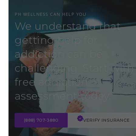
PH WELLNESS CAN HELP YOU
We understand that
getting help for
addiction can be
challenging. Start with
free addiction
assessment today.
(888) 707-3880
VERIFY INSURANCE