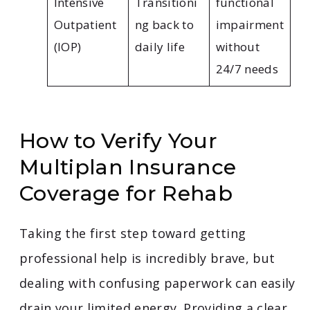
Intensive
Transitioni
functional
Outpatient
ng back to
impairment
(IOP)
daily life
without
24/7 needs
How to Verify Your
Multiplan Insurance
Coverage for Rehab
Taking the first step toward getting
professional help is incredibly brave, but
dealing with confusing paperwork can easily
drain your limited energy. Providing a clear,