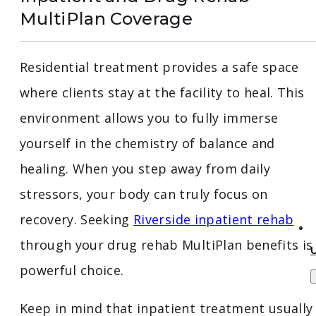
MultiPlan Coverage
Residential treatment provides a safe space
where clients stay at the facility to heal. This
environment allows you to fully immerse
yourself in the chemistry of balance and
healing. When you step away from daily
stressors, your body can truly focus on
recovery. Seeking
Riverside inpatient rehab
through your drug rehab MultiPlan benefits is
powerful choice.
Keep in mind that inpatient treatment usually