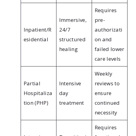
Requires
Immersive,
pre-
Inpatient/R
24/7
authorizati
esidential
structured
on and
healing
failed lower
care levels
Weekly
Partial
Intensive
reviews to
Hospitaliza
day
ensure
tion (PHP)
treatment
continued
necessity
Requires