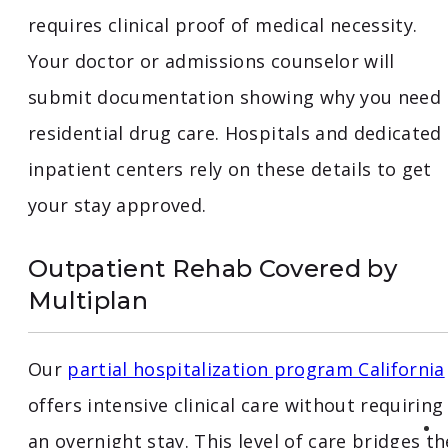
requires clinical proof of medical necessity.
Your doctor or admissions counselor will
submit documentation showing why you need
residential drug care. Hospitals and dedicated
inpatient centers rely on these details to get
your stay approved.
Outpatient Rehab Covered by
Multiplan
Our
partial hospitalization program California
offers intensive clinical care without requiring
an overnight stay. This level of care bridges th