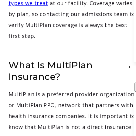
types we treat
at our facility. Coverage varies
by plan, so contacting our admissions team to
verify MultiPlan coverage is always the best
first step.
What Is MultiPlan
Insurance?
MultiPlan is a preferred provider organization,
or MultiPlan PPO, network that partners with
health insurance companies. It is important to
know that MultiPlan is not a direct insurance