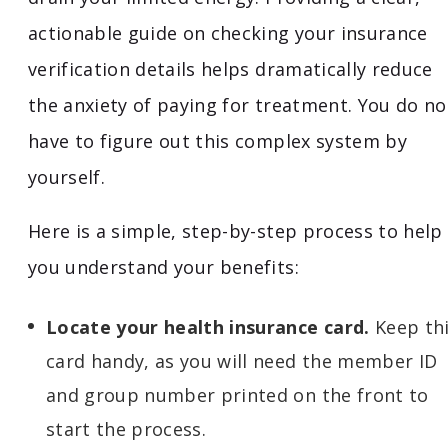
actionable guide on checking your insurance
verification details helps dramatically reduce
the anxiety of paying for treatment. You do no
have to figure out this complex system by
yourself.
Here is a simple, step-by-step process to help
you understand your benefits:
Locate your health insurance card.
Keep th
card handy, as you will need the member ID
and group number printed on the front to
start the process.