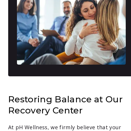
Restoring Balance at Our
Recovery Center
At pH Wellness, we firmly believe that your