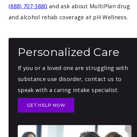
(888) 707-3880
and ask about MultiPlan drug
and alcohol rehab coverage at pH Wellness.
Personalized Care
If you or a loved one are struggling with
substance use disorder, contact us to
speak with a caring intake specialist.
GET HELP NOW