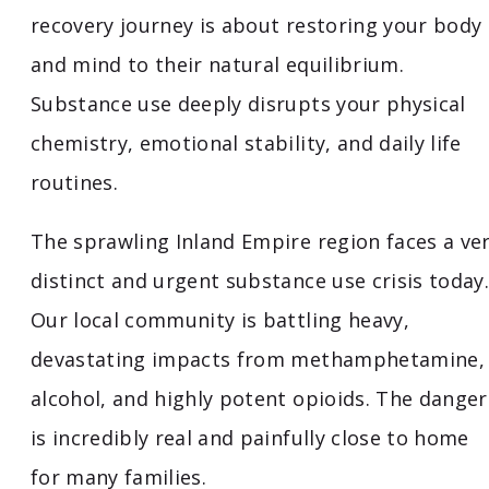
recovery journey is about restoring your body
and mind to their natural equilibrium.
Substance use deeply disrupts your physical
chemistry, emotional stability, and daily life
routines.
The sprawling Inland Empire region faces a ve
distinct and urgent substance use crisis today.
Our local community is battling heavy,
devastating impacts from methamphetamine,
alcohol, and highly potent opioids. The danger
is incredibly real and painfully close to home
for many families.