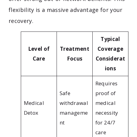
flexibility is a massive advantage for your
recovery.
Typical
Level of
Treatment
Coverage
Care
Focus
Considerat
ions
Requires
Safe
proof of
Medical
withdrawal
medical
Detox
manageme
necessity
nt
for 24/7
care