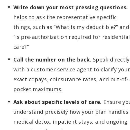
Write down your most pressing questions.
helps to ask the representative specific
things, such as “What is my deductible?” and
“Is pre-authorization required for residential
care?”
Call the number on the back.
Speak directly
with a customer service agent to clarify you
exact copays, coinsurance rates, and out-of-
pocket maximums.
Ask about specific levels of care.
Ensure yo
understand precisely how your plan handles
medical detox, inpatient stays, and ongoing