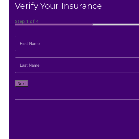
Verify Your Insurance
Step
1
of
4
FIRST
NAME
*
LAST
NAME
*