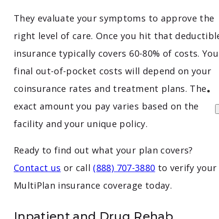
They evaluate your symptoms to approve the
right level of care. Once you hit that deductibl
insurance typically covers 60-80% of costs. You
final out-of-pocket costs will depend on your
coinsurance rates and treatment plans. The
exact amount you pay varies based on the
facility and your unique policy.
Ready to find out what your plan covers?
Contact us
or call
(888) 707-3880
to verify your
MultiPlan insurance coverage today.
Inpatient and Drug Rehab