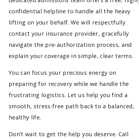
dedicated admissions team offers a free, highl
confidential helpline to handle all the heavy
lifting on your behalf. We will respectfully
contact your insurance provider, gracefully
navigate the pre-authorization process, and
explain your coverage in simple, clear terms.
You can focus your precious energy on
preparing for recovery while we handle the
frustrating logistics. Let us help you find a
smooth, stress-free path back to a balanced,
healthy life.
Don’t wait to get the help you deserve. Call