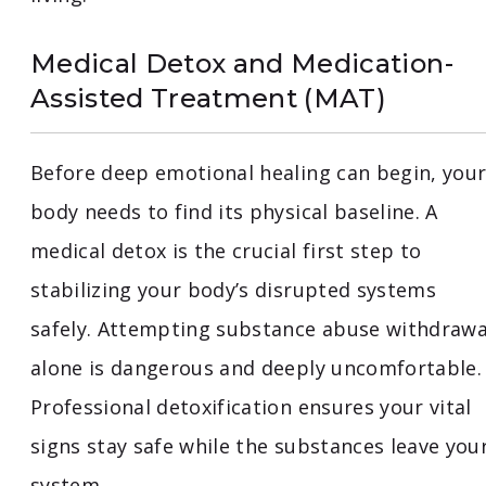
Medical Detox and Medication-
Assisted Treatment (MAT)
Before deep emotional healing can begin, you
body needs to find its physical baseline. A
medical detox is the crucial first step to
stabilizing your body’s disrupted systems
safely. Attempting substance abuse withdrawa
alone is dangerous and deeply uncomfortable.
Professional detoxification ensures your vital
signs stay safe while the substances leave you
system.