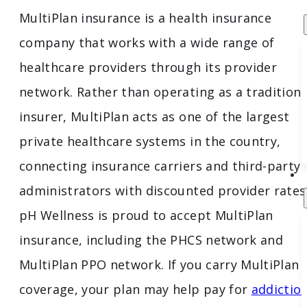
MultiPlan insurance is a health insurance
company that works with a wide range of
healthcare providers through its provider
network. Rather than operating as a traditiona
insurer, MultiPlan acts as one of the largest
private healthcare systems in the country,
connecting insurance carriers and third-party
administrators with discounted provider rates
pH Wellness is proud to accept MultiPlan
insurance, including the PHCS network and
MultiPlan PPO network. If you carry MultiPlan
coverage, your plan may help pay for
addictio