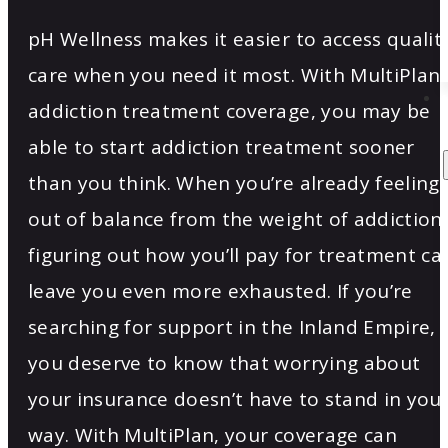
pH Wellness makes it easier to access qualit
care when you need it most. With MultiPlan
addiction treatment coverage, you may be
able to start addiction treatment sooner
than you think. When you’re already feeling
out of balance from the weight of addiction,
figuring out how you’ll pay for treatment ca
leave you even more exhausted. If you’re
searching for support in the Inland Empire,
you deserve to know that worrying about
your insurance doesn’t have to stand in you
way. With MultiPlan, your coverage can