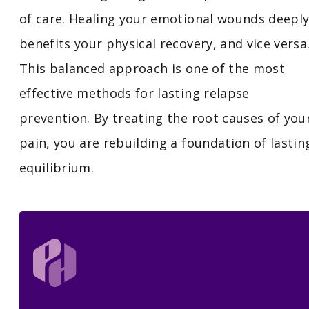
of care. Healing your emotional wounds deepl
benefits your physical recovery, and vice versa
This balanced approach is one of the most
effective methods for lasting relapse
prevention. By treating the root causes of you
pain, you are rebuilding a foundation of lastin
equilibrium.