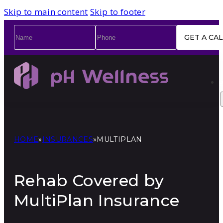
Skip to main content
Skip to footer
Name
*
Phone
*
HOME
»
INSURANCES
»
MULTIPLAN
Rehab Covered by
MultiPlan Insurance