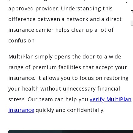
approved provider. Understanding this
difference between a network and a direct
insurance carrier helps clear up a lot of
confusion.
MultiPlan simply opens the door to a wide
range of premium facilities that accept your
insurance. It allows you to focus on restoring
your health without unnecessary financial
stress. Our team can help you
verify MultiPlan
insurance
quickly and confidentially.