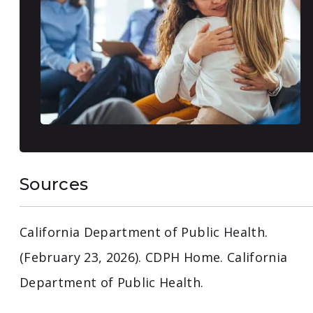
Sources
California Department of Public Health.
(February 23, 2026). CDPH Home. California
Department of Public Health.