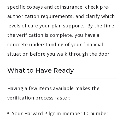
specific copays and coinsurance, check pre-
authorization requirements, and clarify which
levels of care your plan supports. By the time
the verification is complete, you have a
concrete understanding of your financial
situation before you walk through the door.
What to Have Ready
Having a few items available makes the
verification process faster:
Your Harvard Pilgrim member ID number,