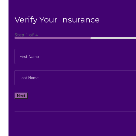
Verify Your Insurance
Step
1
of
4
FIRST
NAME
*
LAST
NAME
*