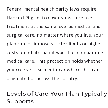
Federal mental health parity laws require
Harvard Pilgrim to cover substance use
treatment at the same level as medical and
surgical care, no matter where you live. Your
plan cannot impose stricter limits or higher
costs on rehab than it would on comparable
medical care. This protection holds whether
you receive treatment near where the plan
originated or across the country.
Levels of Care Your Plan Typically
Supports