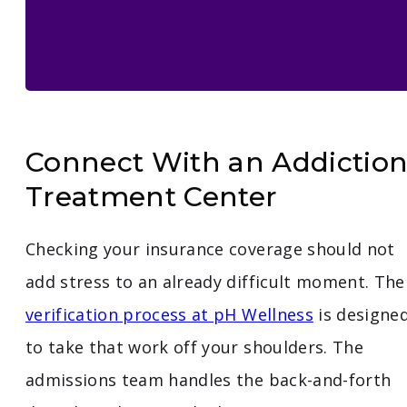
Connect With an Addictio
Treatment Center
Checking your insurance coverage should not
add stress to an already difficult moment. The
verification process at pH Wellness
is designe
to take that work off your shoulders. The
admissions team handles the back-and-forth