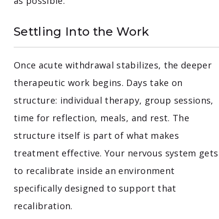
as possible.
Settling Into the Work
Once acute withdrawal stabilizes, the deeper
therapeutic work begins. Days take on
structure: individual therapy, group sessions,
time for reflection, meals, and rest. The
structure itself is part of what makes
treatment effective. Your nervous system gets
to recalibrate inside an environment
specifically designed to support that
recalibration.