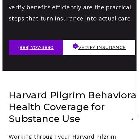
verify benefits efficiently are the practical
steps that turn insurance into actual care.
(888) 707-3880
VERIFY INSURANCE
Harvard Pilgrim Behaviora
Health Coverage for
Substance Use
Working through your Harvard Pilgrim