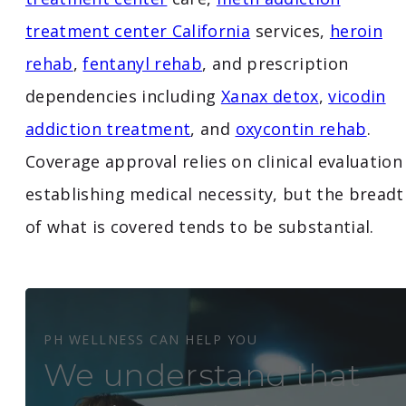
treatment center California
services,
heroin
rehab
,
fentanyl rehab
, and prescription
dependencies including
Xanax detox
,
vicodin
addiction treatment
, and
oxycontin rehab
.
Coverage approval relies on clinical evaluation
establishing medical necessity, but the breadt
of what is covered tends to be substantial.
PH WELLNESS CAN HELP YOU
We understand that