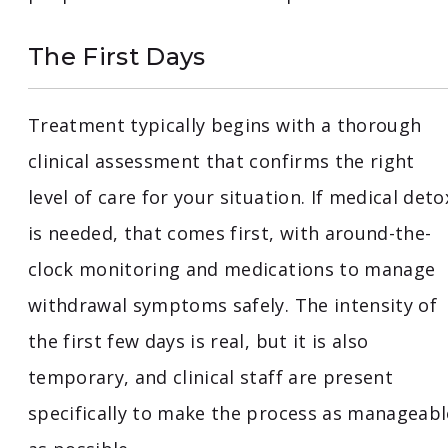
The First Days
Treatment typically begins with a thorough
clinical assessment that confirms the right
level of care for your situation. If medical deto
is needed, that comes first, with around-the-
clock monitoring and medications to manage
withdrawal symptoms safely. The intensity of
the first few days is real, but it is also
temporary, and clinical staff are present
specifically to make the process as manageabl