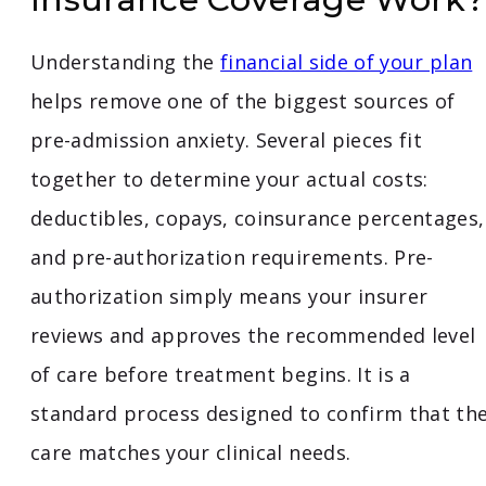
Understanding the
financial side of your plan
helps remove one of the biggest sources of
pre-admission anxiety. Several pieces fit
together to determine your actual costs:
deductibles, copays, coinsurance percentages,
and pre-authorization requirements. Pre-
authorization simply means your insurer
reviews and approves the recommended level
of care before treatment begins. It is a
standard process designed to confirm that th
care matches your clinical needs.