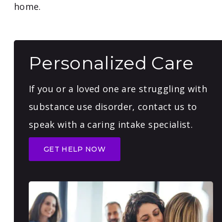
home.
Personalized Care
If you or a loved one are struggling with
substance use disorder, contact us to
speak with a caring intake specialist.
GET HELP NOW