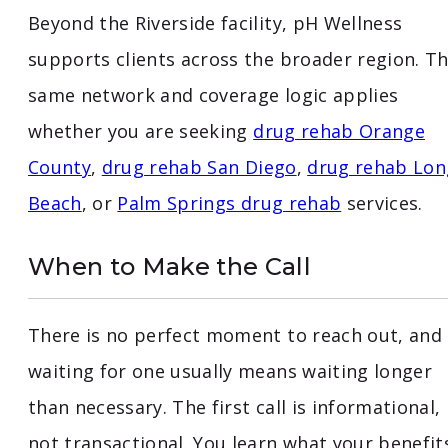
Beyond the Riverside facility, pH Wellness
supports clients across the broader region. T
same network and coverage logic applies
whether you are seeking
drug rehab Orange
County
,
drug rehab San Diego
,
drug rehab Lon
Beach
, or
Palm Springs drug rehab
services.
When to Make the Call
There is no perfect moment to reach out, and
waiting for one usually means waiting longer
than necessary. The first call is informational,
not transactional. You learn what your benefit