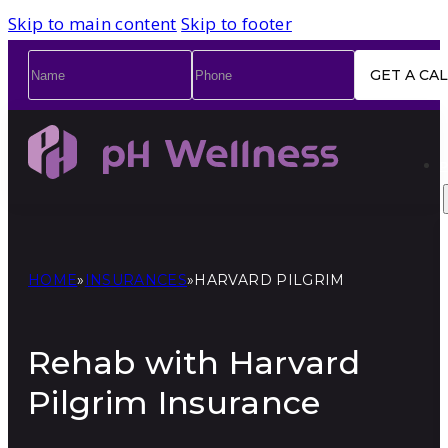
Skip to main content
Skip to footer
Name
*
Phone
*
HOME
»
INSURANCES
»
HARVARD PILGRIM
Rehab with Harvard
Pilgrim Insurance