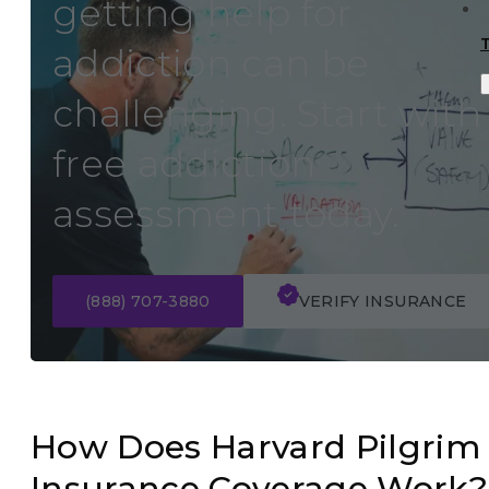
getting help for
addiction can be
challenging. Start with
free addiction
assessment today.
(888) 707-3880
VERIFY INSURANCE
How Does Harvard Pilgrim
Insurance Coverage Work?