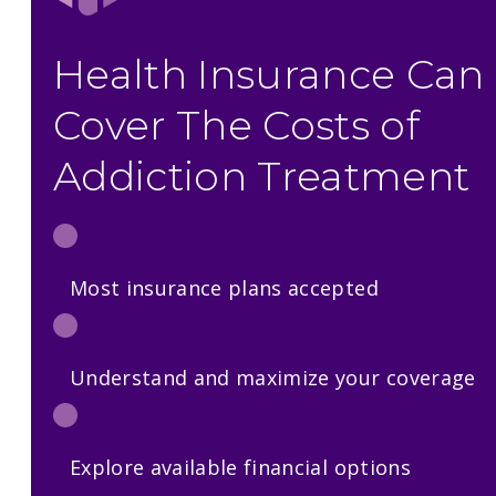
Health Insurance Can
Cover The Costs of
Addiction Treatment
Most insurance plans accepted
Understand and maximize your coverage
Explore available financial options