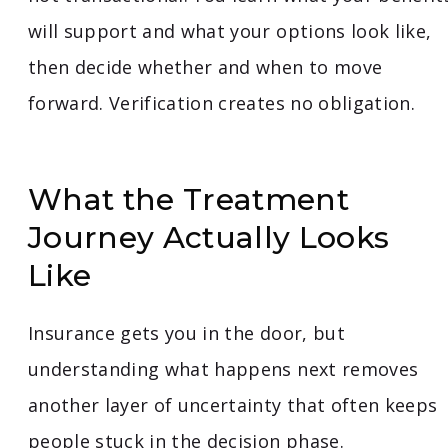
will support and what your options look like,
then decide whether and when to move
forward. Verification creates no obligation.
What the Treatment
Journey Actually Looks
Like
Insurance gets you in the door, but
understanding what happens next removes
another layer of uncertainty that often keeps
people stuck in the decision phase.