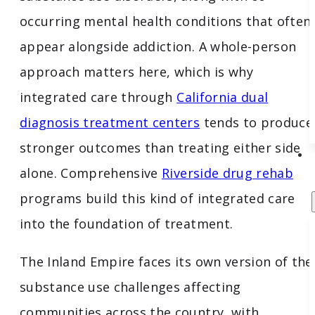
occurring mental health conditions that often
appear alongside addiction. A whole-person
approach matters here, which is why
integrated care through
California dual
diagnosis treatment centers
tends to produce
stronger outcomes than treating either side
alone. Comprehensive
Riverside drug rehab
programs build this kind of integrated care
into the foundation of treatment.
The Inland Empire faces its own version of the
substance use challenges affecting
communities across the country, with