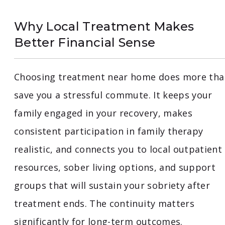
Why Local Treatment Makes
Better Financial Sense
Choosing treatment near home does more tha
save you a stressful commute. It keeps your
family engaged in your recovery, makes
consistent participation in family therapy
realistic, and connects you to local outpatient
resources, sober living options, and support
groups that will sustain your sobriety after
treatment ends. The continuity matters
significantly for long-term outcomes.