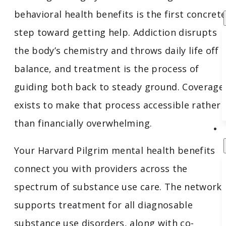
behavioral health benefits is the first concret
step toward getting help. Addiction disrupts
the body’s chemistry and throws daily life off
balance, and treatment is the process of
guiding both back to steady ground. Coverage
exists to make that process accessible rather
than financially overwhelming.
Your Harvard Pilgrim mental health benefits
connect you with providers across the
spectrum of substance use care. The network
supports treatment for all diagnosable
substance use disorders, along with co-