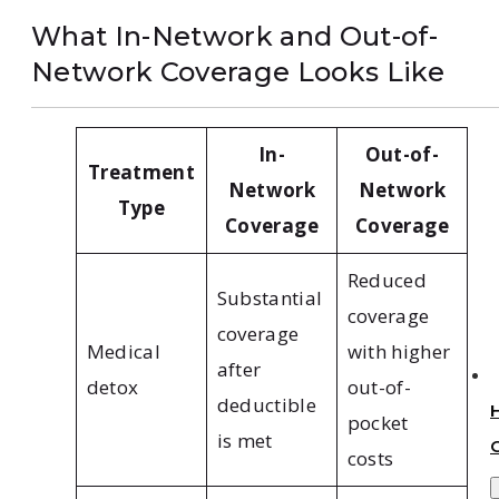
What In-Network and Out-of-
Network Coverage Looks Like
In-
Out-of-
Treatment
Network
Network
Type
Coverage
Coverage
Reduced
Substantial
coverage
coverage
Medical
with higher
after
detox
out-of-
deductible
pocket
is met
costs