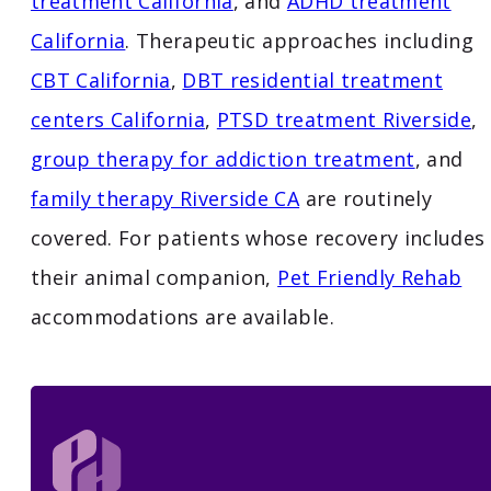
treatment California
, and
ADHD treatment
California
. Therapeutic approaches including
CBT California
,
DBT residential treatment
centers California
,
PTSD treatment Riverside
,
group therapy for addiction treatment
, and
family therapy Riverside CA
are routinely
covered. For patients whose recovery includes
their animal companion,
Pet Friendly Rehab
accommodations are available.