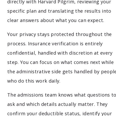
directly with Harvard Pilgrim, reviewing your
specific plan and translating the results into
clear answers about what you can expect.
Your privacy stays protected throughout the
process. Insurance verification is entirely
confidential, handled with discretion at every
step. You can focus on what comes next while
the administrative side gets handled by peopl
who do this work daily.
The admissions team knows what questions t
ask and which details actually matter. They
confirm your deductible status, identify your