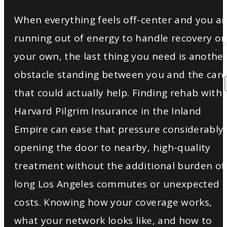
When everything feels off-center and you ar
running out of energy to handle recovery o
your own, the last thing you need is anothe
obstacle standing between you and the car
that could actually help. Finding rehab with
Harvard Pilgrim Insurance in the Inland
Empire can ease that pressure considerably,
opening the door to nearby, high-quality
treatment without the additional burden of
long Los Angeles commutes or unexpected
costs. Knowing how your coverage works,
what your network looks like, and how to