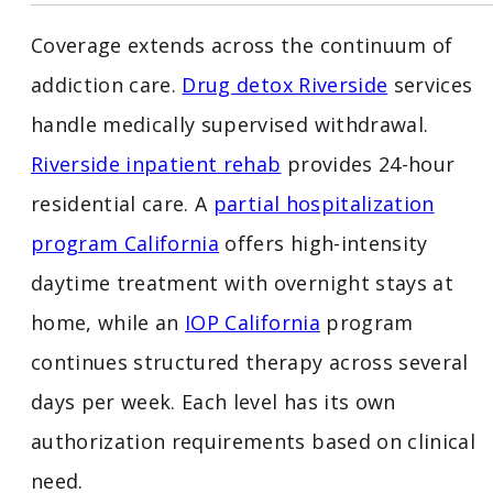
Coverage extends across the continuum of
addiction care.
Drug detox Riverside
services
handle medically supervised withdrawal.
Riverside inpatient rehab
provides 24-hour
residential care. A
partial hospitalization
program California
offers high-intensity
daytime treatment with overnight stays at
home, while an
IOP California
program
continues structured therapy across several
days per week. Each level has its own
authorization requirements based on clinical
need.