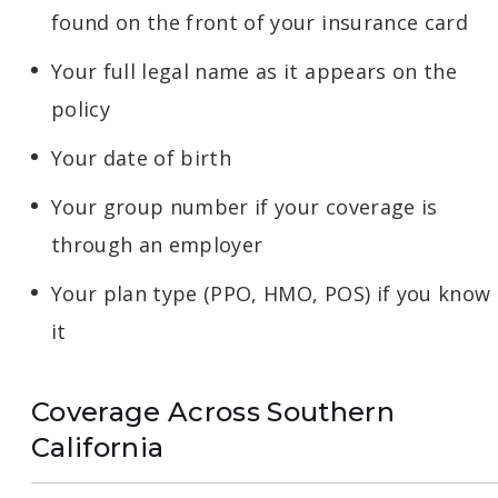
found on the front of your insurance card
Your full legal name as it appears on the
policy
Your date of birth
Your group number if your coverage is
through an employer
Your plan type (PPO, HMO, POS) if you know
it
Coverage Across Southern
California