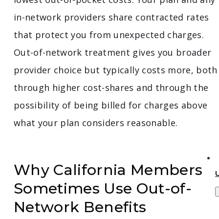
in-network providers share contracted rates
that protect you from unexpected charges.
Out-of-network treatment gives you broader
provider choice but typically costs more, both
through higher cost-shares and through the
possibility of being billed for charges above
what your plan considers reasonable.
Why California Members
Sometimes Use Out-of-
Network Benefits