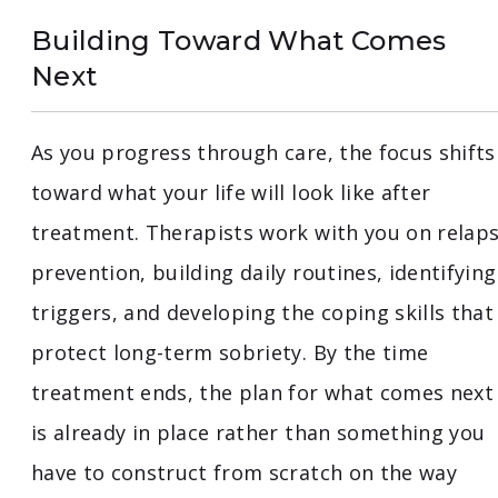
Building Toward What Comes
Next
As you progress through care, the focus shifts
toward what your life will look like after
treatment. Therapists work with you on relap
prevention, building daily routines, identifying
triggers, and developing the coping skills that
protect long-term sobriety. By the time
treatment ends, the plan for what comes next
is already in place rather than something you
have to construct from scratch on the way