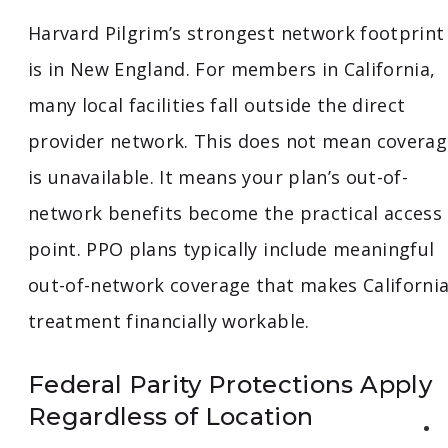
Harvard Pilgrim’s strongest network footprint
is in New England. For members in California,
many local facilities fall outside the direct
provider network. This does not mean coverag
is unavailable. It means your plan’s out-of-
network benefits become the practical access
point. PPO plans typically include meaningful
out-of-network coverage that makes Californi
treatment financially workable.
Federal Parity Protections Apply
Regardless of Location