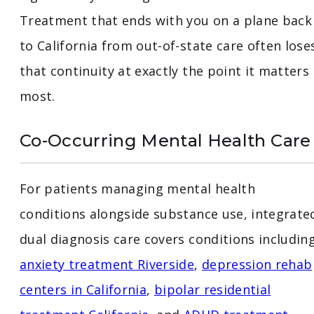
Treatment that ends with you on a plane back
to California from out-of-state care often lose
that continuity at exactly the point it matters
most.
Co-Occurring Mental Health Care
For patients managing mental health
conditions alongside substance use, integrate
dual diagnosis care covers conditions includin
anxiety treatment Riverside
,
depression rehab
centers in California
,
bipolar residential