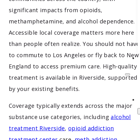
significant impacts from opioids,
methamphetamine, and alcohol dependence.
Accessible local coverage matters more here
than people often realize. You should not have
to commute to Los Angeles or fly back to New
England to access premium care. High-quality
treatment is available in Riverside, supported
by your existing benefits.
Coverage typically extends across the major
substance use categories, including
alcohol
treatment Riverside
,
opioid addiction
treatment center
care,
meth addiction