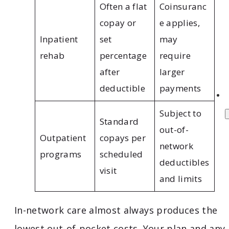
Often a flat
Coinsuranc
copay or
e applies,
Inpatient
set
may
rehab
percentage
require
after
larger
deductible
payments
Subject to
Standard
out-of-
Outpatient
copays per
network
programs
scheduled
deductibles
visit
and limits
In-network care almost always produces the
lowest out-of-pocket costs. Your plan and any